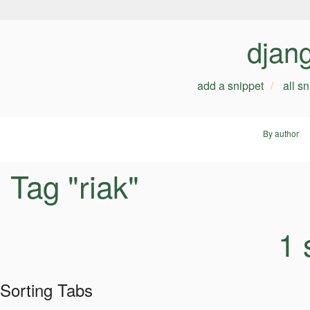
djan
add a snippet
all s
By author
Tag "riak"
1 
Sorting Tabs