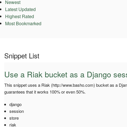
Newest
Latest Updated
Highest Rated
Most Bookmarked
Snippet List
Use a Riak bucket as a Django sess
This snippet uses a Riak (http://www.basho.com) bucket as a Djang
guarantees that it works 100% or even 50%.
django
session
store
riak