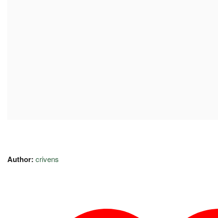
Author:
crivens