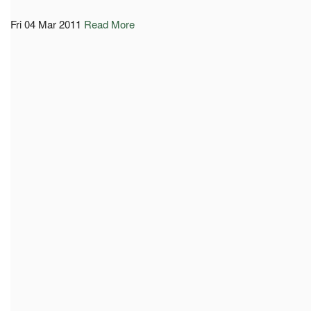
Fri 04 Mar 2011
Read More