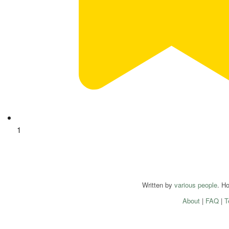
1
Written by
various people
. H
About
|
FAQ
|
T