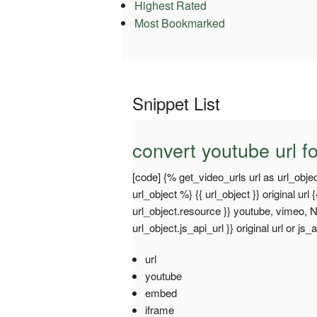
Highest Rated
Most Bookmarked
Snippet List
convert youtube url fo
[code] {% get_video_urls url as url_objec
url_object %} {{ url_object }} original url {
url_object.resource }} youtube, vimeo, Non
url_object.js_api_url }} original url or js_
url
youtube
embed
iframe