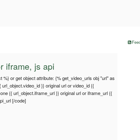
Feed
r iframe, js api
t %} or get object attribute: {% get_video_urls obj "url" as
{ url_object.video_id }} original url or video_id {{
e {{ url_object.iframe_url }} original url or iframe_url {{
api_url [/code]