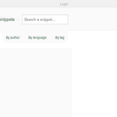
Login
 snippets
By author
By language
By tag