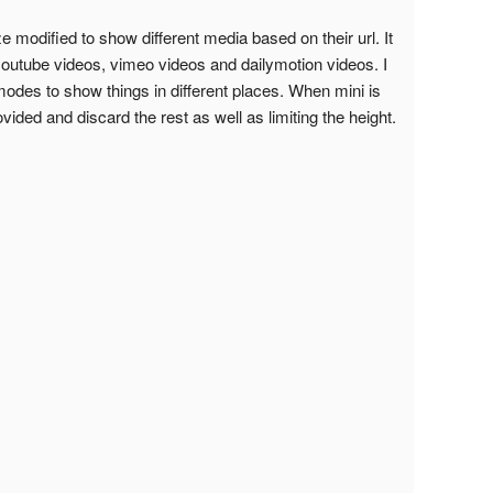
ze modified to show different media based on their url. It
youtube videos, vimeo videos and dailymotion videos. I
modes to show things in different places. When mini is
provided and discard the rest as well as limiting the height.