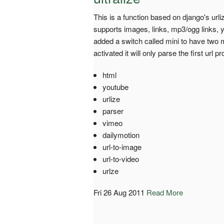
This is a function based on django's urli
supports images, links, mp3/ogg links, 
added a switch called mini to have two 
activated it will only parse the first url 
html
youtube
urlize
parser
vimeo
dailymotion
url-to-image
url-to-video
urlze
Fri 26 Aug 2011
Read More