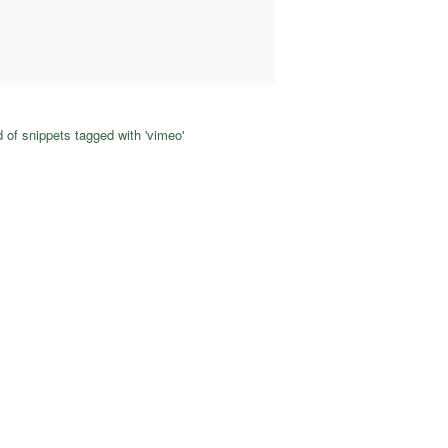
 of snippets tagged with 'vimeo'