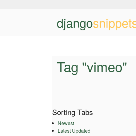
django
snippet
Tag "vimeo"
Sorting Tabs
Newest
Latest Updated