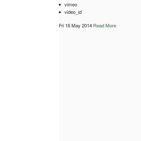
vimeo
video_id
Fri 16 May 2014
Read More