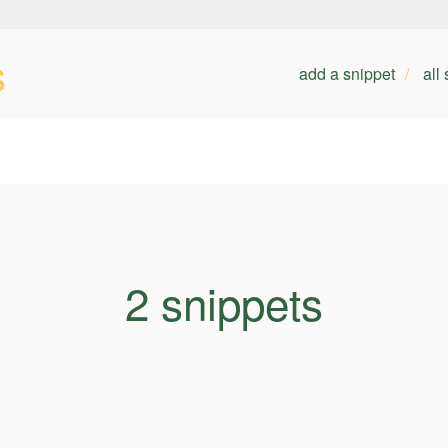
s
add a snippet
all
2 snippets