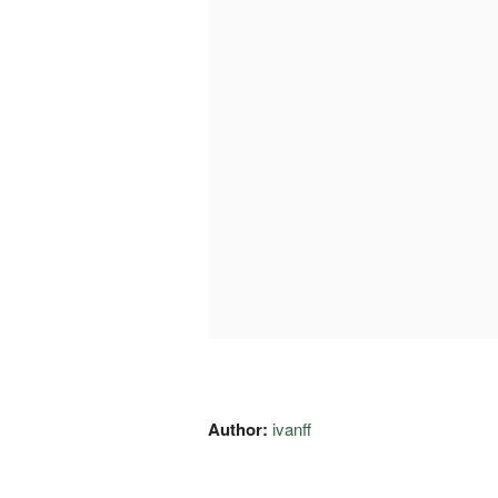
Author:
ivanff