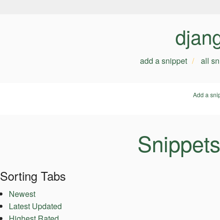
djan
add a snippet
all s
Add a sni
Snippets
Sorting Tabs
Newest
Latest Updated
Highest Rated