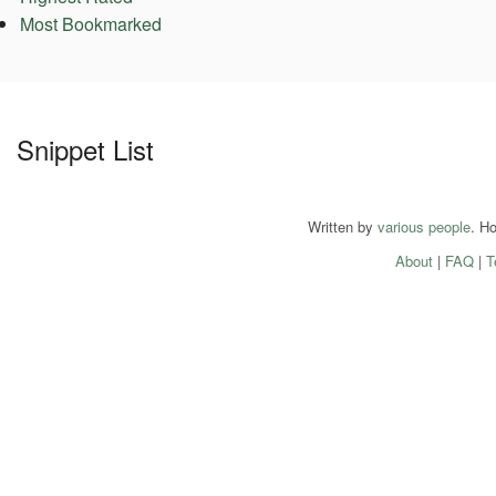
Most Bookmarked
Snippet List
Written by
various people
. H
About
|
FAQ
|
T