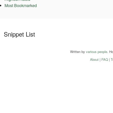
Most Bookmarked
Snippet List
Written by
various people
. H
About
|
FAQ
|
T