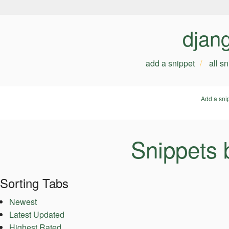
djan
add a snippet
all s
Add a sni
Snippets
Sorting Tabs
Newest
Latest Updated
Highest Rated