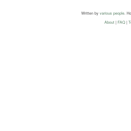
Written by
various people
. H
About
|
FAQ
|
T