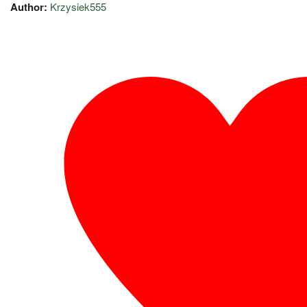
Author:
Krzysiek555