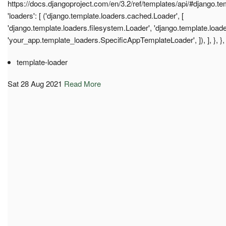
https://docs.djangoproject.com/en/3.2/ref/templates/api/#django.t
'loaders': [ ('django.template.loaders.cached.Loader', [
'django.template.loaders.filesystem.Loader', 'django.template.load
'your_app.template_loaders.SpecificAppTemplateLoader', ]), ], }, }, 
template-loader
Sat 28 Aug 2021
Read More