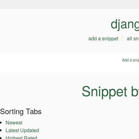
djan
add a snippet
all s
Add a sni
Snippet 
Sorting Tabs
Newest
Latest Updated
Highest Rated