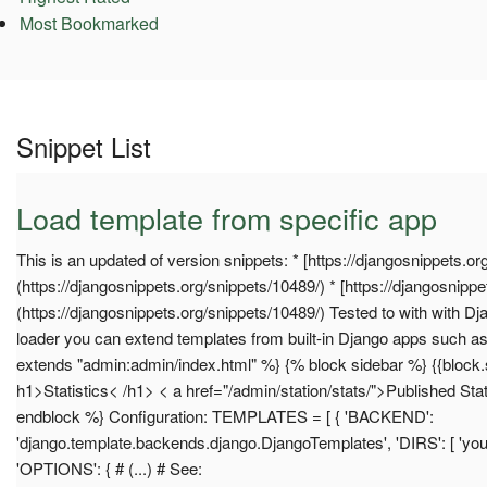
Most Bookmarked
Snippet List
Load template from specific app
This is an updated of version snippets: * [https://djangosnippets.or
(https://djangosnippets.org/snippets/10489/) * [https://djangosnippe
(https://djangosnippets.org/snippets/10489/) Tested to with with Dj
loader you can extend templates from built-in Django apps such 
extends "admin:admin/index.html" %} {% block sidebar %} {{block.
h1>Statistics< /h1> < a href="/admin/station/stats/">Published Sta
endblock %} Configuration: TEMPLATES = [ { 'BACKEND':
'django.template.backends.django.DjangoTemplates', 'DIRS': [ 'you
'OPTIONS': { # (...) # See: