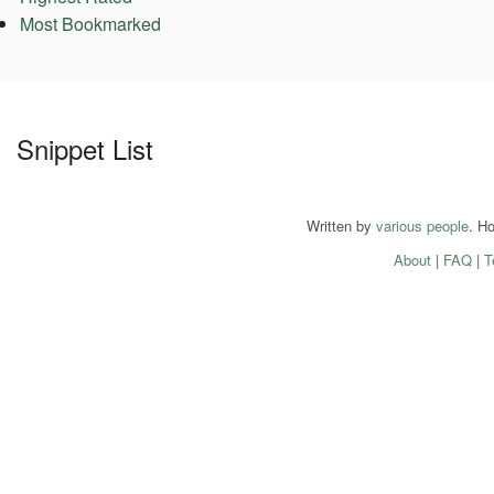
Most Bookmarked
Snippet List
Written by
various people
. H
About
|
FAQ
|
T