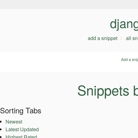
djan
add a snippet
all s
Add a sni
Snippets 
Sorting Tabs
Newest
Latest Updated
Highest Rated