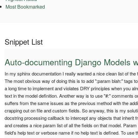
Most Bookmarked
Snippet List
Auto-documenting Django Models w
In my sphinx documentation I really wanted a nice clean list of th
The most obvious way of doing this is to add ":param blah:" tags to 
a long time to implement and violates DRY principles when you alre
text in the model definition. Another way is to use "#:" comments on
suffers from the same issues as the previous method with the addi
crapping out on file and custom fields. So anyway, this is my soluti
docstring processing callback to intercept any objects that inheri
and creates a nice param list of all the fields on that model. Para
field's help text or verbose name if no help text is defined. To use th