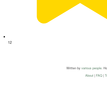
12
Written by
various people
. H
About
|
FAQ
|
T