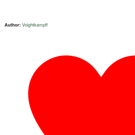
Author:
Voightkampff