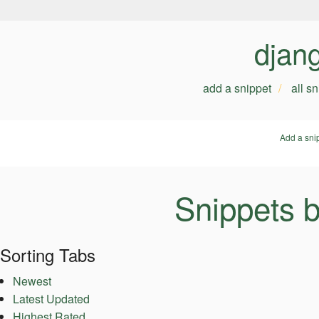
djan
add a snippet
all s
Add a sni
Snippets 
Sorting Tabs
Newest
Latest Updated
Highest Rated