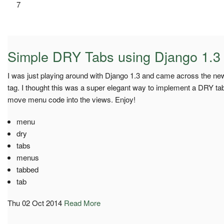
7
Simple DRY Tabs using Django 1.3
I was just playing around with Django 1.3 and came across the new '
tag. I thought this was a super elegant way to implement a DRY ta
move menu code into the views. Enjoy!
menu
dry
tabs
menus
tabbed
tab
Thu 02 Oct 2014
Read More