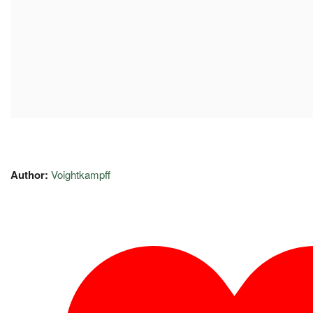
Author:
Voightkampff