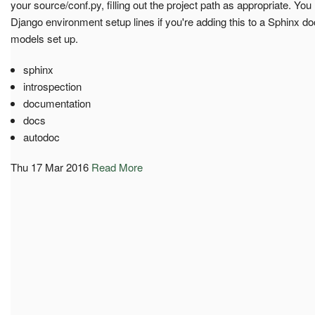
your source/conf.py, filling out the project path as appropriate. You
Django environment setup lines if you're adding this to a Sphinx d
models set up.
sphinx
introspection
documentation
docs
autodoc
Thu 17 Mar 2016
Read More