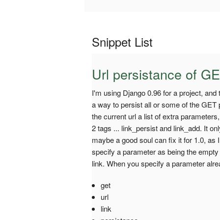
Snippet List
Url persistance of GE
I'm using Django 0.96 for a project, and t
a way to persist all or some of the GET
the current url a list of extra parameters,
2 tags ... link_persist and link_add. It 
maybe a good soul can fix it for 1.0, as I
specify a parameter as being the empty 
link. When you specify a parameter alread
get
url
link