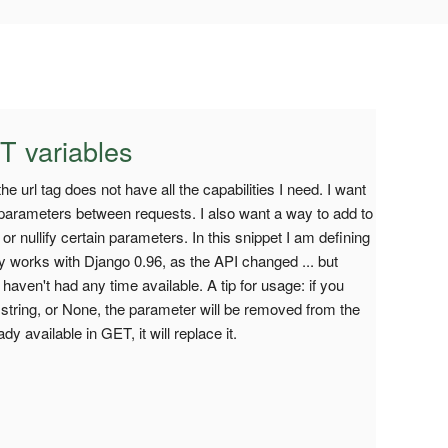
T variables
he url tag does not have all the capabilities I need. I want
 parameters between requests. I also want a way to add to
 or nullify certain parameters. In this snippet I am defining
only works with Django 0.96, as the API changed ... but
 haven't had any time available. A tip for usage: if you
string, or None, the parameter will be removed from the
y available in GET, it will replace it.