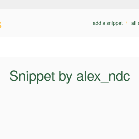
s
add a snippet
all
Snippet by alex_ndc