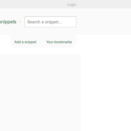
Login
 snippets
Add a snippet
Your bookmarks