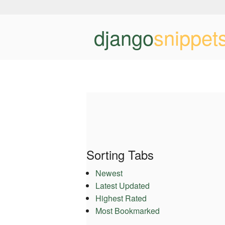
django
snippet
Sorting Tabs
Newest
Latest Updated
Highest Rated
Most Bookmarked