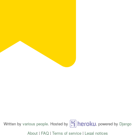
Written by
various people
. Hosted by
Heroku
, powered by
Django
About
|
FAQ
|
Terms of service
|
Legal notices