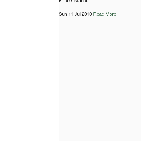
persistance
Sun 11 Jul 2010
Read More