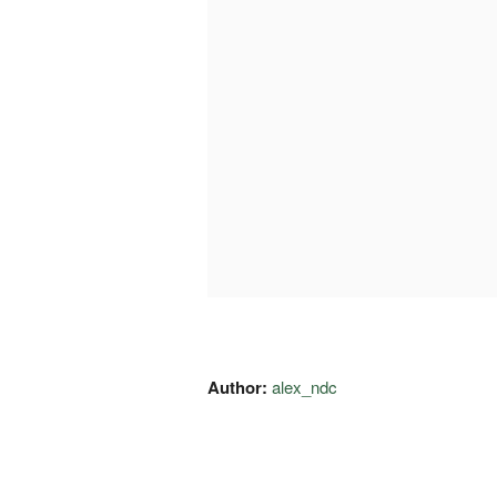
Author:
alex_ndc