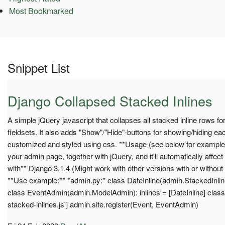
Most Bookmarked
Snippet List
Django Collapsed Stacked Inlines
A simple jQuery javascript that collapses all stacked inline rows for 
fieldsets. It also adds "Show"/"Hide"-buttons for showing/hiding ea
customized and styled using css. **Usage (see below for example):
your admin page, together with jQuery, and it'll automatically affect
with** Django 3.1.4 (Might work with other versions with or without
**Use example:** *admin.py:* class DateInline(admin.StackedInlin
class EventAdmin(admin.ModelAdmin): inlines = [DateInline] class M
stacked-inlines.js'] admin.site.register(Event, EventAdmin)