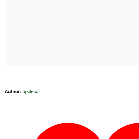
Author:
applecat