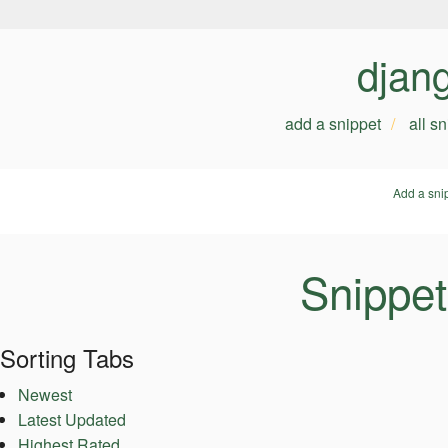
djan
add a snippet
all s
Add a sni
Snippet
Sorting Tabs
Newest
Latest Updated
Highest Rated