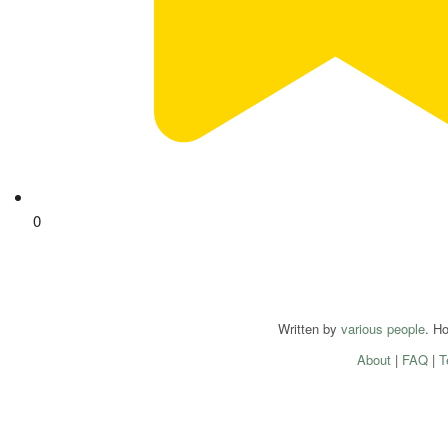
0
Written by
various people
. H
About
|
FAQ
|
T