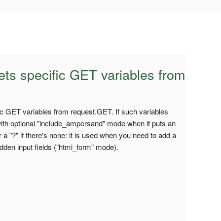
ets specific GET variables from
fic GET variables from request.GET. If such variables
(with optional "include_ampersand" mode when it puts an
 or a "?" if there's none: it is used when you need to add a
idden input fields ("html_form" mode).