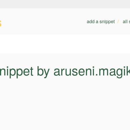
s
add a snippet
all
nippet by aruseni.magi