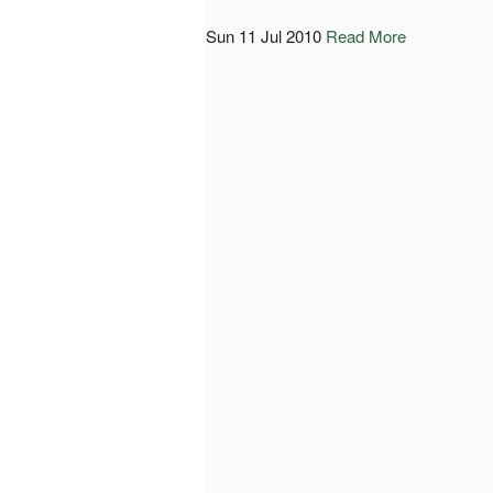
Sun 11 Jul 2010
Read More