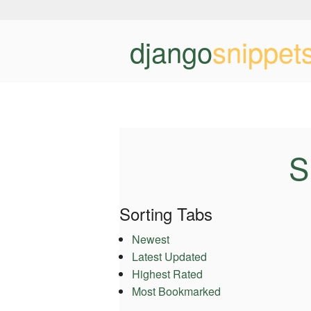
django
snippet
S
Sorting Tabs
Newest
Latest Updated
Highest Rated
Most Bookmarked