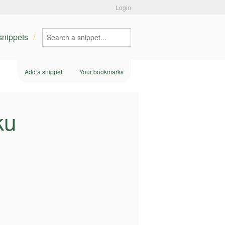
Login
 snippets
Add a snippet
Your bookmarks
ku