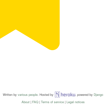
Written by
various people
. Hosted by
Heroku
, powered by
Django
About
|
FAQ
|
Terms of service
|
Legal notices