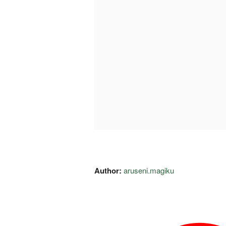
Author:
aruseni.magiku