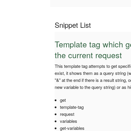
Snippet List
Template tag which g
the current request
This template tag attempts to get speci
exist, it shows them as a query string 
"&" at the end if there is a result string,
new variable to the query string) or as h
get
template-tag
request
variables
get-variables