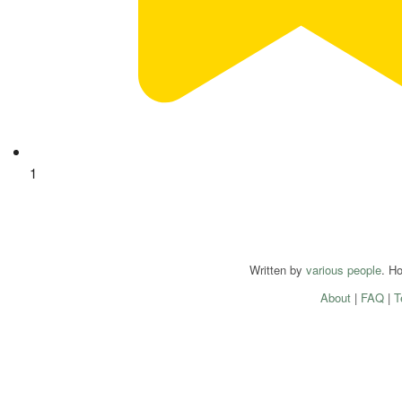
1
Written by
various people
. H
About
|
FAQ
|
T