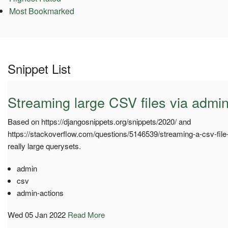
Most Bookmarked
Snippet List
Streaming large CSV files via admin
Based on https://djangosnippets.org/snippets/2020/ and
https://stackoverflow.com/questions/5146539/streaming-a-csv-file
really large querysets.
admin
csv
admin-actions
Wed 05 Jan 2022
Read More