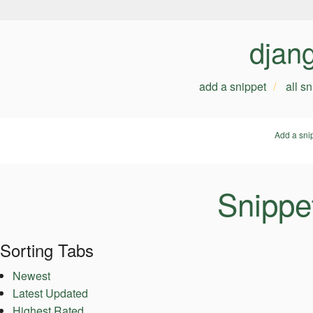
djan
add a snippet
all s
Add a sni
Snippe
Sorting Tabs
Newest
Latest Updated
Highest Rated