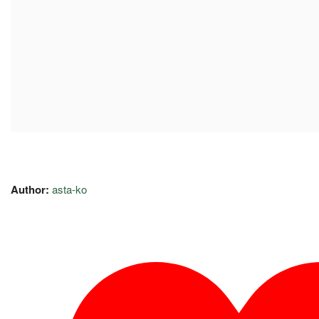
Author:
asta-ko