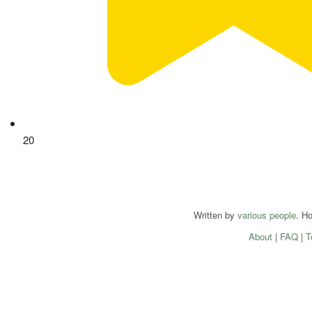
20
Written by
various people
. H
About
|
FAQ
|
T