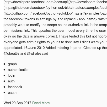
[http://developers.facebook.com/docs/api](http://developers.faceb
[http://github.com/facebook/python-sdk/blob/master/examples/oau
(http://github.com/facebook/python-sdk/blob/master/examples/oau
the facebook tokens in settings.py and replace <app_name> with t
probably want to modify the scope on the authorize link in the temp
permissions link. This updates the user model every time the user log
okay so the data is always correct. I have tested this but not rigorou
everyone gets admin rights to your site don't say I didn't warn yo
appreciated. 16 June 2010 Added missing imports. Cleaned up the 
@obeattie and @whalesalad
graph
authentication
login
auth
facebook
oauth
Wed 20 Sep 2017
Read More