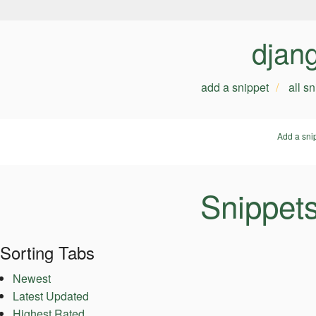
djan
add a snippet
all s
Add a sni
Snippet
Sorting Tabs
Newest
Latest Updated
Highest Rated