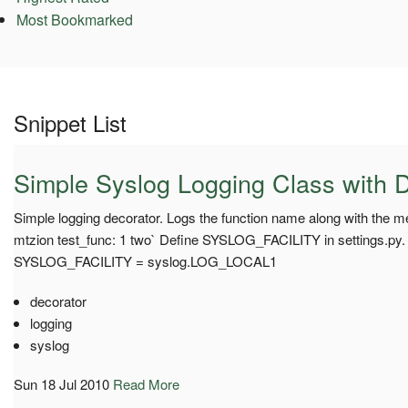
Most Bookmarked
Snippet List
Simple Syslog Logging Class with 
Simple logging decorator. Logs the function name along with the m
mtzion test_func: 1 two` Define SYSLOG_FACILITY in settings.py.
SYSLOG_FACILITY = syslog.LOG_LOCAL1
decorator
logging
syslog
Sun 18 Jul 2010
Read More