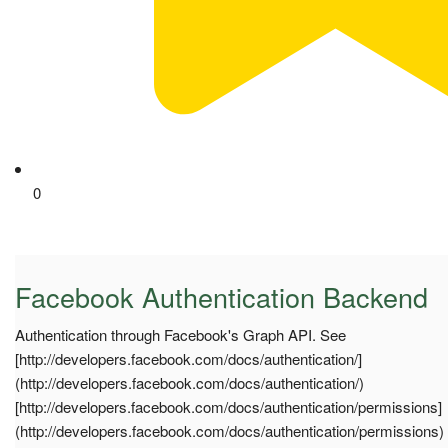
0
Facebook Authentication Backend
Authentication through Facebook's Graph API. See
[http://developers.facebook.com/docs/authentication/]
(http://developers.facebook.com/docs/authentication/)
[http://developers.facebook.com/docs/authentication/permissions]
(http://developers.facebook.com/docs/authentication/permissions)