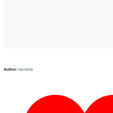
Author:
barnardo