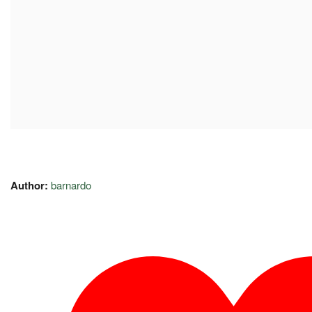
Author:
barnardo