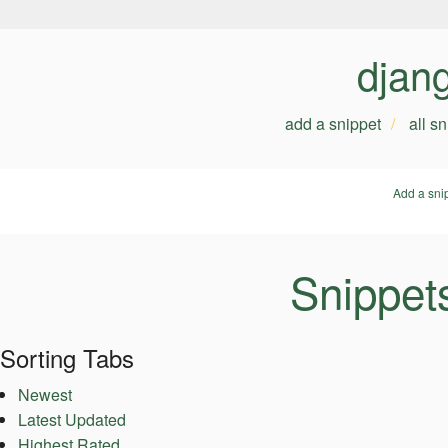
djan
add a snippet
all s
Add a sni
Snippet
Sorting Tabs
Newest
Latest Updated
Highest Rated