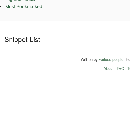
Most Bookmarked
Snippet List
Written by
various people
. H
About
|
FAQ
|
T