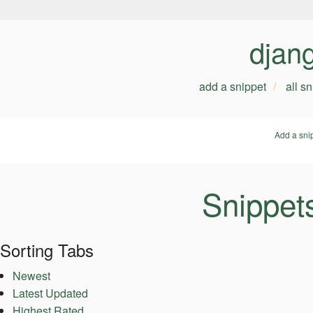
djan
add a snippet
all s
Add a sni
Snippet
Sorting Tabs
Newest
Latest Updated
Highest Rated