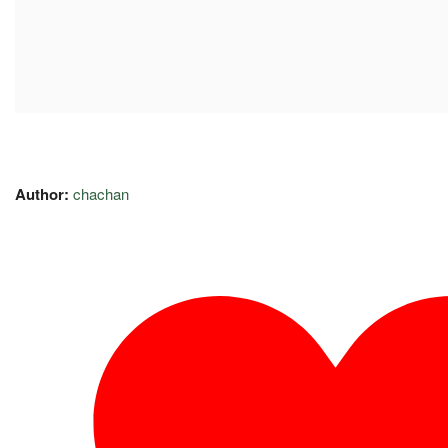
Author:
chachan