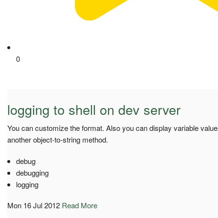
0
logging to shell on dev server
You can customize the format. Also you can display variable value
another object-to-string method.
debug
debugging
logging
Mon 16 Jul 2012
Read More