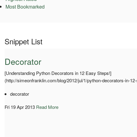
Most Bookmarked
Snippet List
Decorator
[Understanding Python Decorators in 12 Easy Steps!]
(http://simeonfranklin.com/blog/2012/jul/1/python-decorators-in-12-
decorator
Fri 19 Apr 2013
Read More