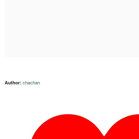
Author:
chachan