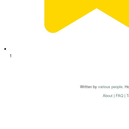
1
Written by
various people
. H
About
|
FAQ
|
T