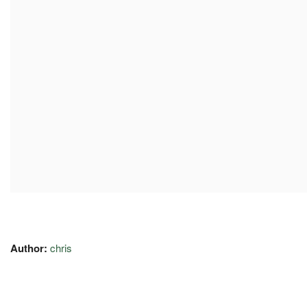
Author:
chris