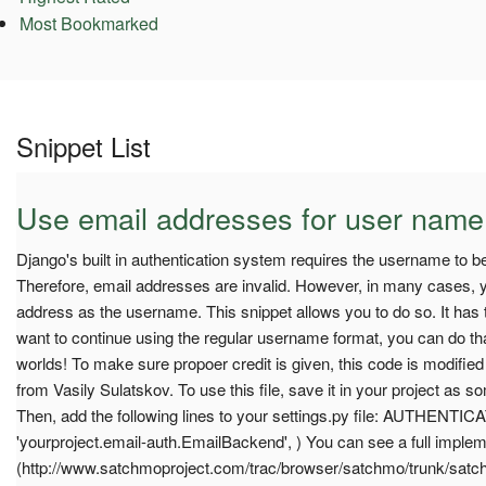
Most Bookmarked
Snippet List
Use email addresses for user name
Django's built in authentication system requires the username to b
Therefore, email addresses are invalid. However, in many cases, y
address as the username. This snippet allows you to do so. It has t
want to continue using the regular username format, you can do that 
worlds! To make sure propoer credit is given, this code is modifie
from Vasily Sulatskov. To use this file, save it in your project as s
Then, add the following lines to your settings.py file: AUTHE
'yourproject.email-auth.EmailBackend', ) You can see a full implem
(http://www.satchmoproject.com/trac/browser/satchmo/trunk/sat