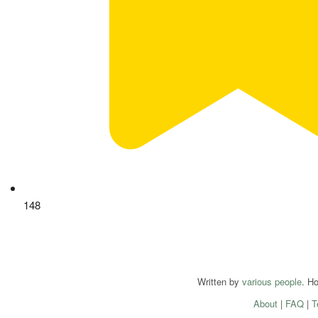
148
Written by
various people
. H
About
|
FAQ
|
T