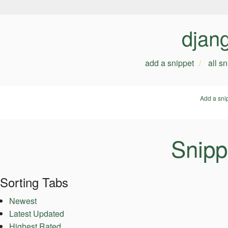
djan
add a snippet
all s
Add a sni
Snipp
Sorting Tabs
Newest
Latest Updated
Highest Rated