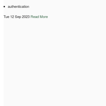
authentication
Tue 12 Sep 2023
Read More