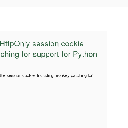
 HttpOnly session cookie
ching for support for Python
 the session cookie. Including monkey patching for