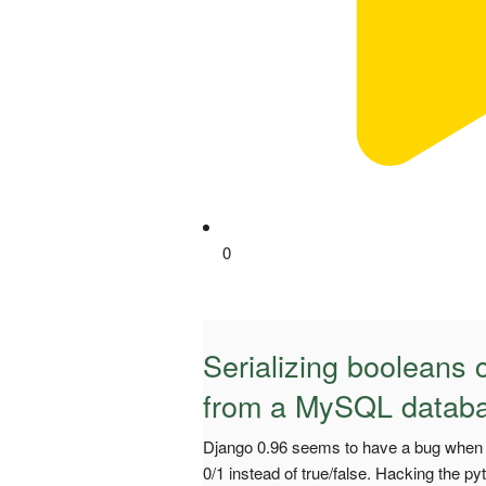
0
Serializing booleans
from a MySQL databa
Django 0.96 seems to have a bug when 
0/1 instead of true/false. Hacking the py