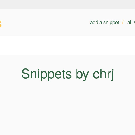
s
add a snippet
all
Snippets by chrj