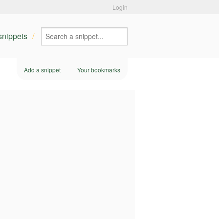
Login
 snippets
Add a snippet
Your bookmarks