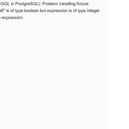
QL in PostgreSQL): Problem installing fixture
f" is of type boolean but expression is of type integer
e expression.