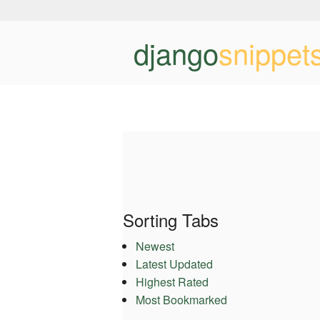
django
snippet
Sorting Tabs
Newest
Latest Updated
Highest Rated
Most Bookmarked