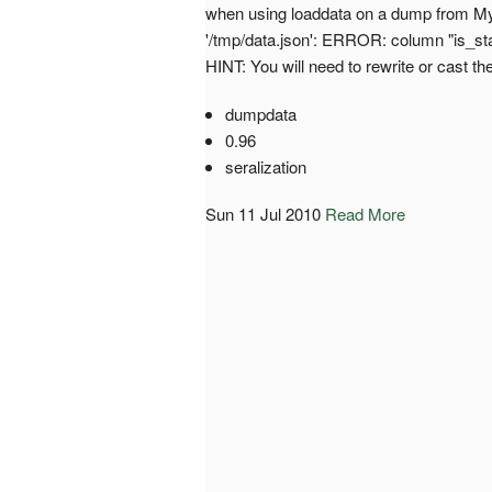
when using loaddata on a dump from MyS
'/tmp/data.json': ERROR: column "is_staf
HINT: You will need to rewrite or cast th
dumpdata
0.96
seralization
Sun 11 Jul 2010
Read More