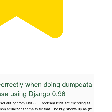
 correctly when doing dumpdata
se using Django 0.96
serializing from MySQL. BooleanFields are encoding as
thon serializer seems to fix that. The bug shows up as (fx.