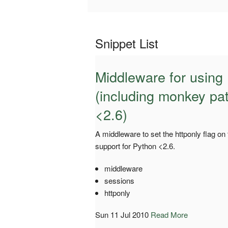
Snippet List
Middleware for using
(including monkey pat
<2.6)
A middleware to set the httponly flag on
support for Python <2.6.
middleware
sessions
httponly
Sun 11 Jul 2010
Read More