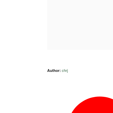
Author:
chrj