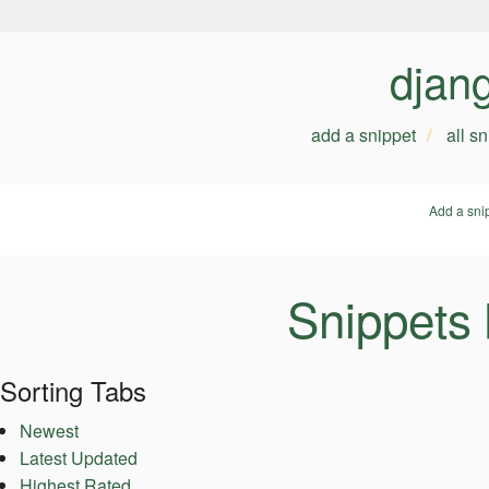
djan
add a snippet
all s
Add a sni
Snippets 
Sorting Tabs
Newest
Latest Updated
Highest Rated