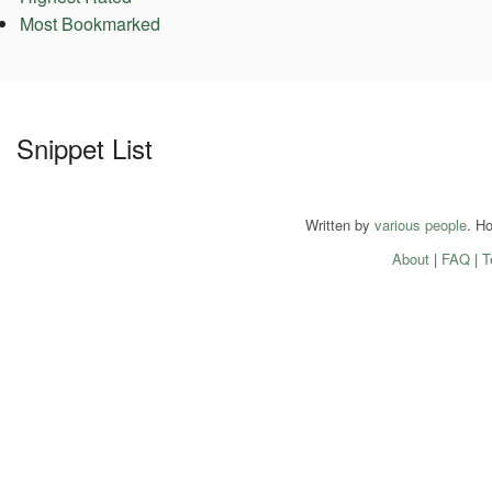
Most Bookmarked
Snippet List
Written by
various people
. H
About
|
FAQ
|
T