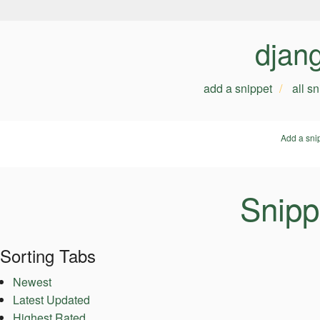
djan
add a snippet
all s
Add a sni
Snipp
Sorting Tabs
Newest
Latest Updated
Highest Rated