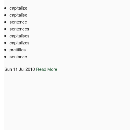
capitalize
capitalise
sentence
sentences
capitalises
capitalizes
prettifies
sentance
Sun 11 Jul 2010
Read More