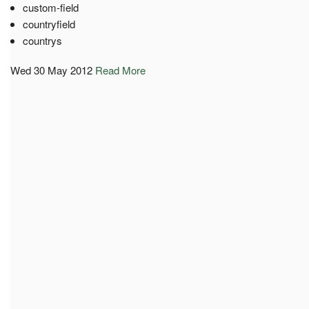
custom-field
countryfield
countrys
Wed 30 May 2012
Read More