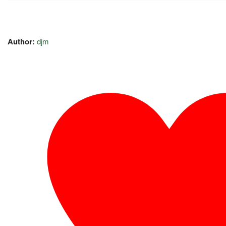
Author:
djm