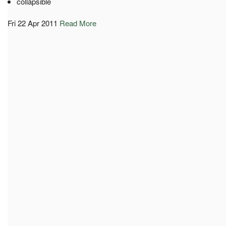
collapsible
Fri 22 Apr 2011
Read More