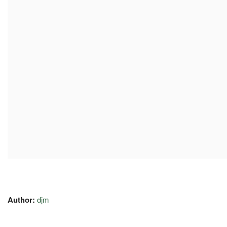
Author:
djm