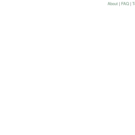
About
|
FAQ
|
T