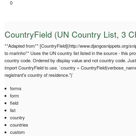
0
CountryField (UN Country List, 3 
**Adapted from** [CountryField](http://www.djangosnippets.org/snipp
to marinho** Uses the UN country list listed in the source - this p
country code. Ordered by display value and not country code. Jus
import CountryField to use. `country = CountryField(verbose_nam
registrant's country of residence.")`
forms
form
field
list
country
countries
custom