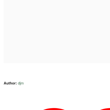
Author:
djm