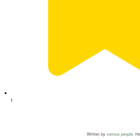
1
Written by
various people
. H