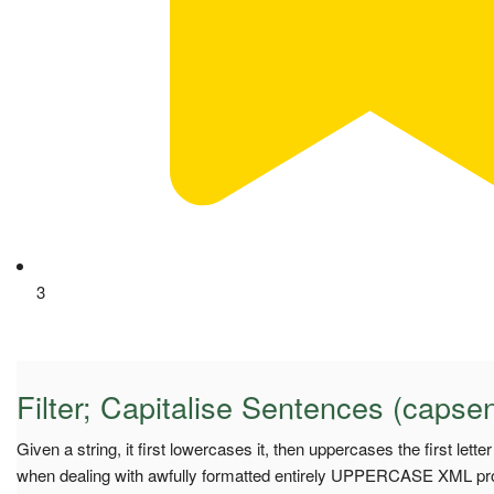
3
Filter; Capitalise Sentences (capse
Given a string, it first lowercases it, then uppercases the first lett
when dealing with awfully formatted entirely UPPERCASE XML pro