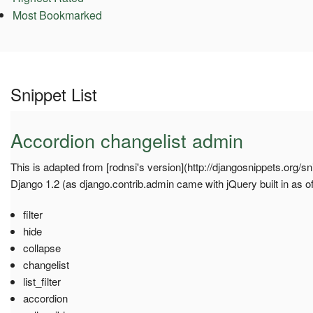
Most Bookmarked
Snippet List
Accordion changelist admin
This is adapted from [rodnsi's version](http://djangosnippets.org/sn
Django 1.2 (as django.contrib.admin came with jQuery built in as of
filter
hide
collapse
changelist
list_filter
accordion