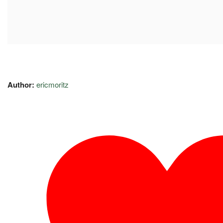
Author:
ericmoritz