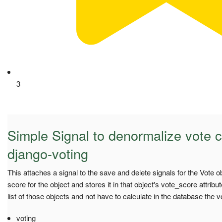
3
Simple Signal to denormalize vote c
django-voting
This attaches a signal to the save and delete signals for the Vote o
score for the object and stores it in that object's vote_score attribu
list of those objects and not have to calculate in the database the v
voting