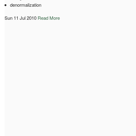
denormalization
Sun 11 Jul 2010
Read More