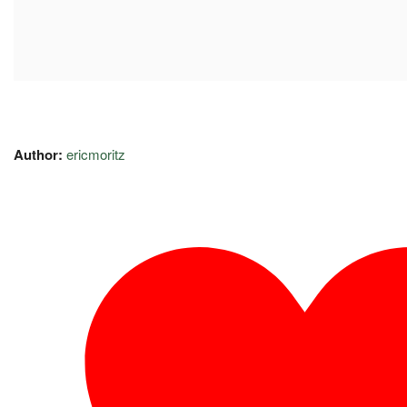
Author:
ericmoritz