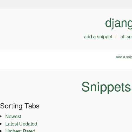
djan
add a snippet
all s
Add a sni
Snippets
Sorting Tabs
Newest
Latest Updated
Highest Rated