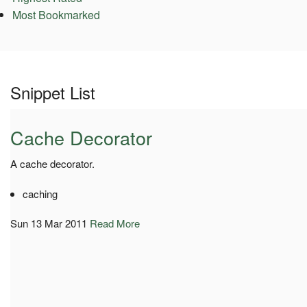
Most Bookmarked
Snippet List
Cache Decorator
A cache decorator.
caching
Sun 13 Mar 2011
Read More