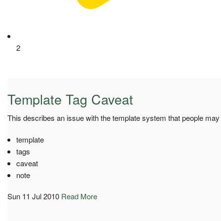
2
Template Tag Caveat
This describes an issue with the template system that people ma
template
tags
caveat
note
Sun 11 Jul 2010
Read More