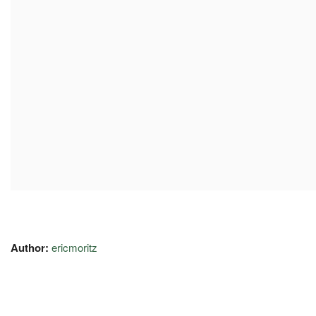
Author:
ericmoritz