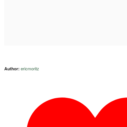
Author:
ericmoritz