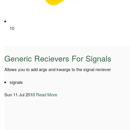
10
Generic Recievers For Signals
Allows you to add args and kwargs to the signal reciever
signals
Sun 11 Jul 2010
Read More