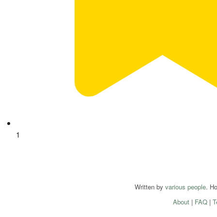
1
Written by
various people
. H
About
|
FAQ
|
T