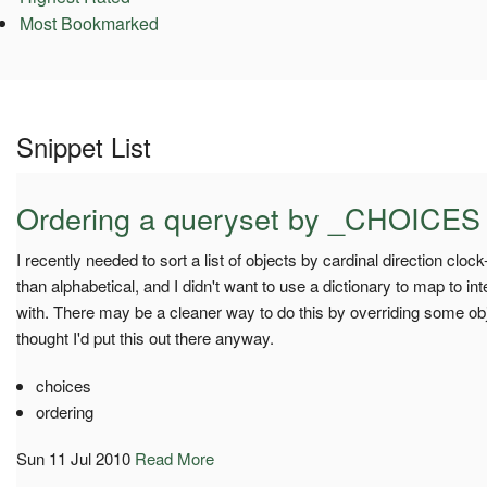
Most Bookmarked
Snippet List
Ordering a queryset by _CHOICES
I recently needed to sort a list of objects by cardinal direction clock
than alphabetical, and I didn't want to use a dictionary to map to i
with. There may be a cleaner way to do this by overriding some obj
thought I'd put this out there anyway.
choices
ordering
Sun 11 Jul 2010
Read More