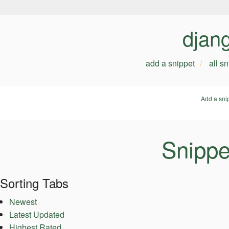
djan
add a snippet
all s
Add a sni
Snippe
Sorting Tabs
Newest
Latest Updated
Highest Rated