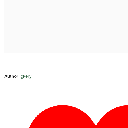
Author:
gkelly