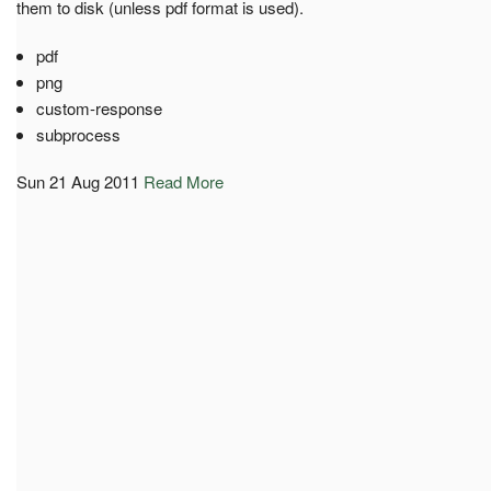
them to disk (unless pdf format is used).
pdf
png
custom-response
subprocess
Sun 21 Aug 2011
Read More