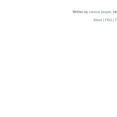
Written by
various people
. H
About
|
FAQ
|
T