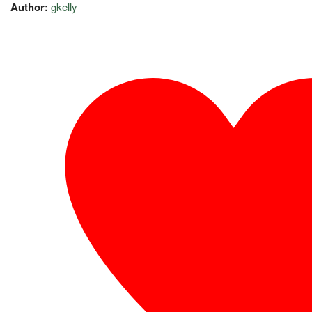
Author:
gkelly