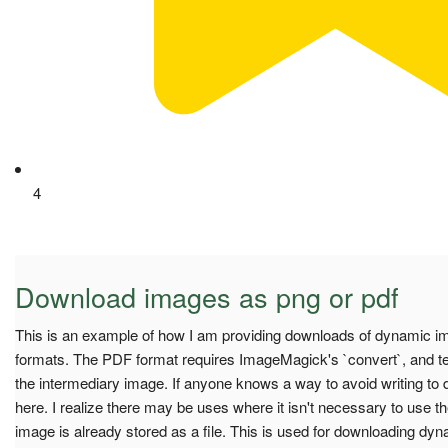
4
Download images as png or pdf
This is an example of how I am providing downloads of dynamic i
formats. The PDF format requires ImageMagick's `convert`, and t
the intermediary image. If anyone knows a way to avoid writing to di
here. I realize there may be uses where it isn't necessary to use th
image is already stored as a file. This is used for downloading dy