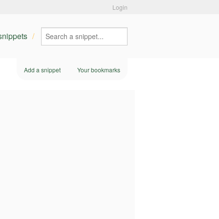
Login
 snippets
Add a snippet
Your bookmarks