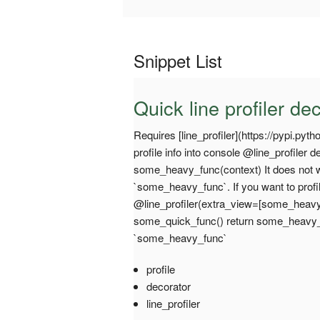
Snippet List
Quick line profiler de
Requires [line_profiler](https://pypi.python
profile info into console @line_profiler
some_heavy_func(context) It does not 
`some_heavy_func`. If you want to profi
@line_profiler(extra_view=[some_heavy
some_quick_func() return some_heavy_fu
`some_heavy_func`
profile
decorator
line_profiler