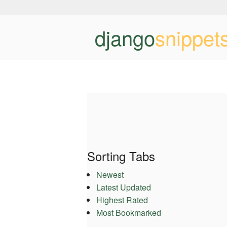
django
snippet
Sorting Tabs
Newest
Latest Updated
Highest Rated
Most Bookmarked