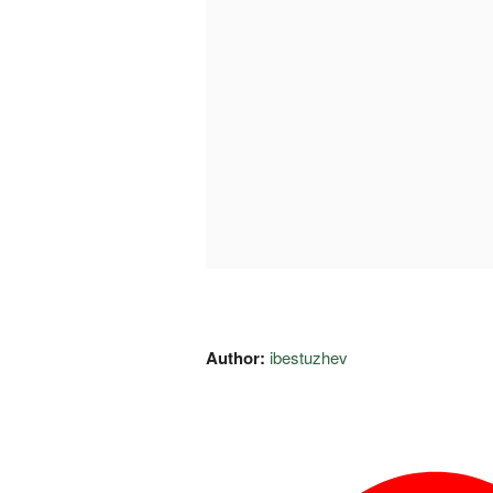
Author:
ibestuzhev