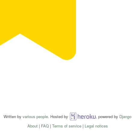
Written by
various people
. Hosted by
Heroku
, powered by
Django
About
|
FAQ
|
Terms of service
|
Legal notices