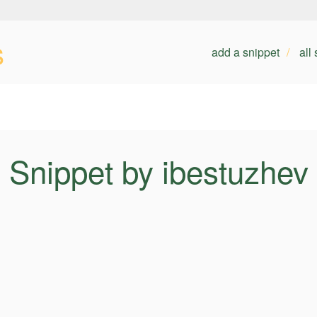
s
add a snippet
all
Snippet by ibestuzhev