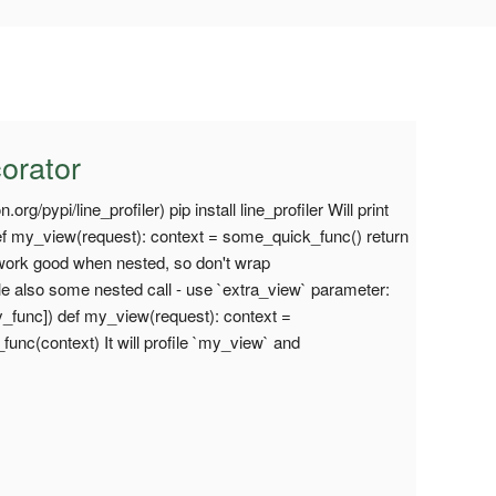
corator
.org/pypi/line_profiler) pip install line_profiler Will print
 def my_view(request): context = some_quick_func() return
work good when nested, so don't wrap
le also some nested call - use `extra_view` parameter:
_func]) def my_view(request): context =
nc(context) It will profile `my_view` and