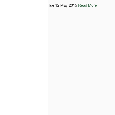
Tue 12 May 2015
Read More