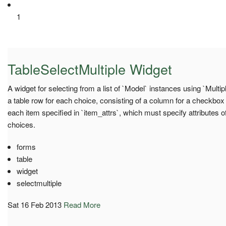
1
TableSelectMultiple Widget
A widget for selecting from a list of `Model` instances using `Mult
a table row for each choice, consisting of a column for a checkbox
each item specified in `item_attrs`, which must specify attributes 
choices.
forms
table
widget
selectmultiple
Sat 16 Feb 2013
Read More