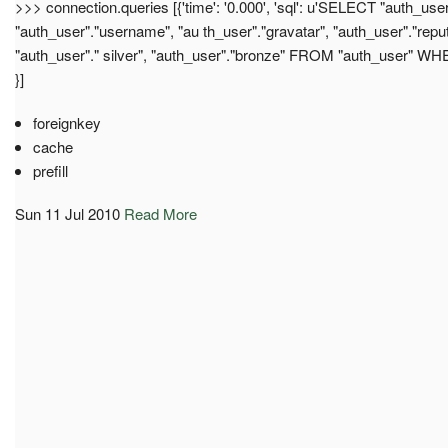
>>> connection.queries [{'time': '0.000', 'sql': u'SELECT "auth_user"
"auth_user"."username", "au th_user"."gravatar", "auth_user"."reput
"auth_user"." silver", "auth_user"."bronze" FROM "auth_user" WHER
}]
foreignkey
cache
prefill
Sun 11 Jul 2010
Read More