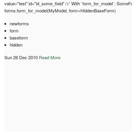
value="test" id="id_some_field" />' With `form_for_model`: Some
forms.form_for_model(MyModel, form=HiddenBaseForm)
newforms
form
baseform
hidden
Sun 26 Dec 2010
Read More