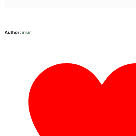
Author:
insin