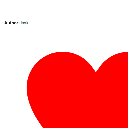
Author:
insin