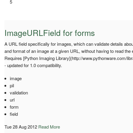
5
ImageURLField for forms
A URL field specifically for images, which can validate details abou
and format of an image at a given URL, without having to read the
Requires [Python Imaging Library](http://www.pythonware.com/librar
- updated for 1.0 compatibility.
image
pil
validation
url
form
field
Tue 28 Aug 2012
Read More