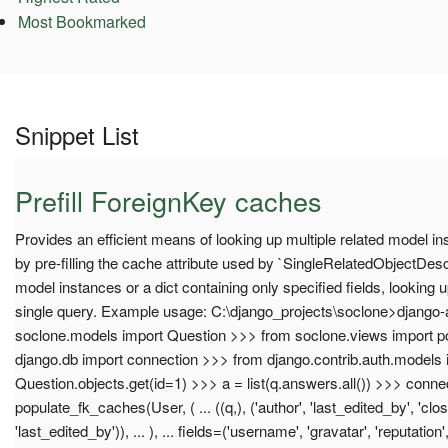
Most Bookmarked
Snippet List
Prefill ForeignKey caches
Provides an efficient means of looking up multiple related model in
by pre-filling the cache attribute used by `SingleRelatedObjectDesc
model instances or a dict containing only specified fields, looking u
single query. Example usage: C:\django_projects\soclone>django-
soclone.models import Question >>> from soclone.views import 
django.db import connection >>> from django.contrib.auth.models
Question.objects.get(id=1) >>> a = list(q.answers.all()) >>> conne
populate_fk_caches(User, ( ... ((q,), ('author', 'last_edited_by', 'close
'last_edited_by')), ... ), ... fields=('username', 'gravatar', 'reputation', '