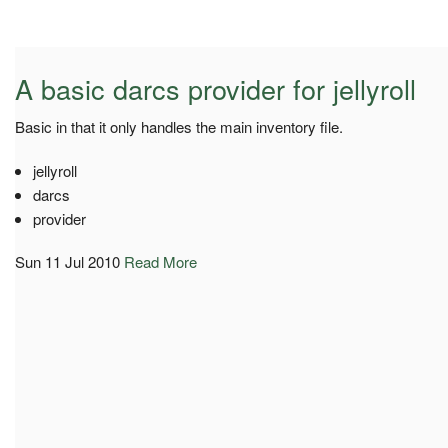
A basic darcs provider for jellyroll
Basic in that it only handles the main inventory file.
jellyroll
darcs
provider
Sun 11 Jul 2010
Read More