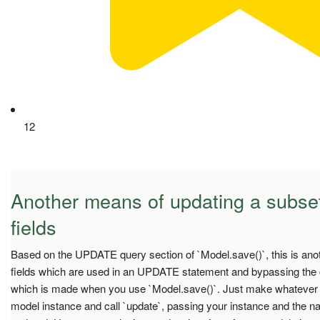
12
Another means of updating a subset
fields
Based on the UPDATE query section of `Model.save()`, this is anot
fields which are used in an UPDATE statement and bypassing the 
which is made when you use `Model.save()`. Just make whatever
model instance and call `update`, passing your instance and the na