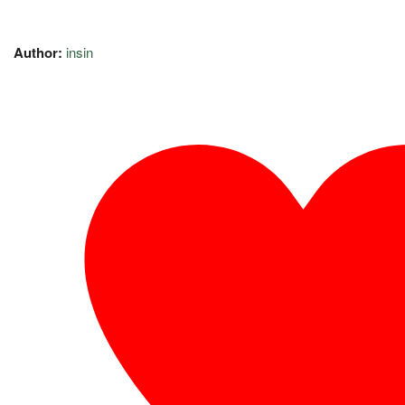
Author:
insin