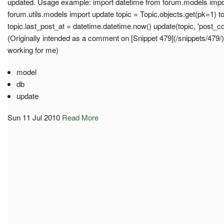
updated. Usage example: import datetime from forum.models impo
forum.utils.models import update topic = Topic.objects.get(pk=1) t
topic.last_post_at = datetime.datetime.now() update(topic, 'post_cou
(Originally intended as a comment on [Snippet 479](/snippets/479/
working for me)
model
db
update
Sun 11 Jul 2010
Read More