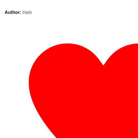
Author:
insin