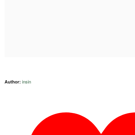
Author:
insin