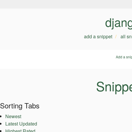
djan
add a snippet
all s
Add a sni
Snippe
Sorting Tabs
Newest
Latest Updated
Highest Rated