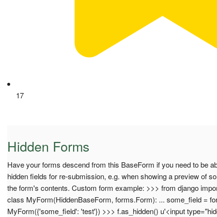
17
Hidden Forms
Have your forms descend from this BaseForm if you need to be abl
hidden fields for re-submission, e.g. when showing a preview of 
the form's contents. Custom form example: >>> from django imp
class MyForm(HiddenBaseForm, forms.Form): ... some_field = form
MyForm({'some_field': 'test'}) >>> f.as_hidden() u'<input type="