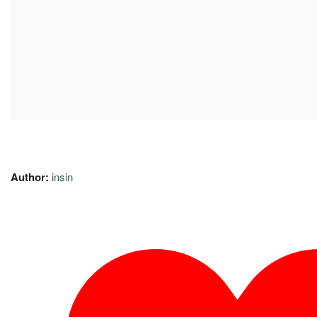
Author:
insin