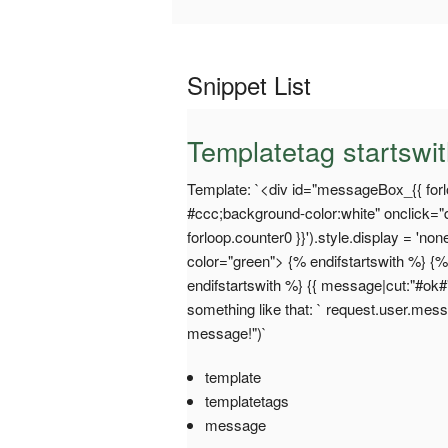
Snippet List
Templatetag startswi
Template: `<div id="messageBox_{{ forlo
#ccc;background-color:white" onclick
forloop.counter0 }}').style.display = 'no
color="green"> {% endifstartswith %} {%
endifstartswith %} {{ message|cut:"#ok#"
something like that: ` request.user.me
message!")`
template
templatetags
message