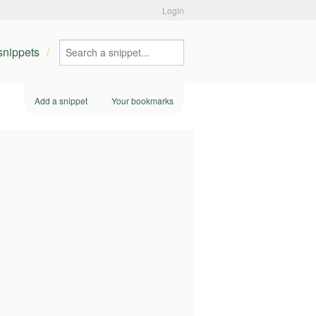
Login
 snippets
Add a snippet
Your bookmarks