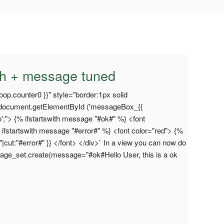
th + message tuned
op.counter0 }}" style="border:1px solid
="document.getElementById ('messageBox_{{
ne';"> {% ifstartswith message "#ok#" %} <font
 ifstartswith message "#error#" %} <font color="red"> {%
|cut:"#error#" }} </font> </div>` In a view you can now do
ssage_set.create(message="#ok#Hello User, this is a ok