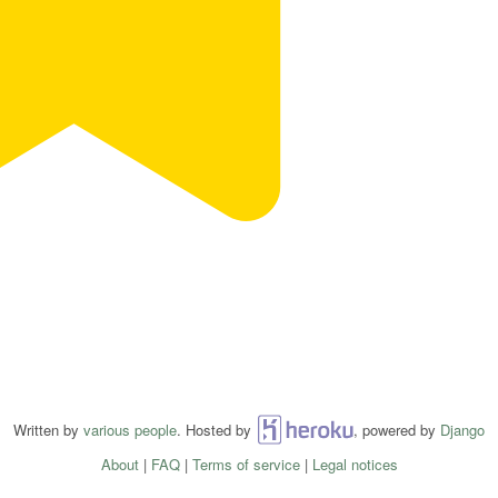
Written by
various people
. Hosted by
Heroku
, powered by
Django
About
|
FAQ
|
Terms of service
|
Legal notices