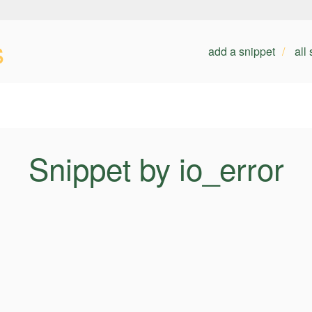
s
add a snippet
all
Snippet by io_error