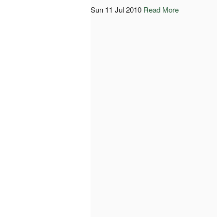
Sun 11 Jul 2010
Read More