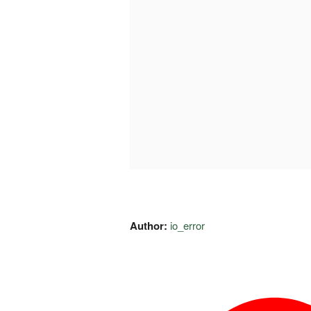
Author:
io_error