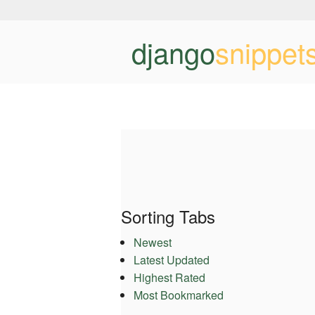
django
snippet
Sorting Tabs
Newest
Latest Updated
Highest Rated
Most Bookmarked