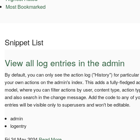
Most Bookmarked
Snippet List
View all log entries in the admin
By default, you can only see the action log ("History") for particula
your own actions on the admin's index. This adds a fully-fledged a
model, where you can filter actions by user, content type, action 
and also search in the change message. Add the code to any of y
entries will be visible only to superusers and won't be editable.
admin
logentry
Fri 24 May 2024
Read More