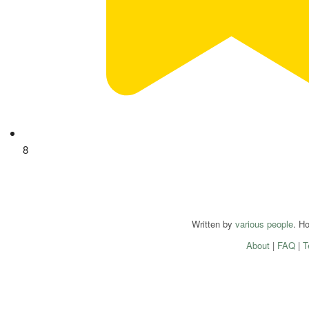
8
Written by
various people
. H
About
|
FAQ
|
T