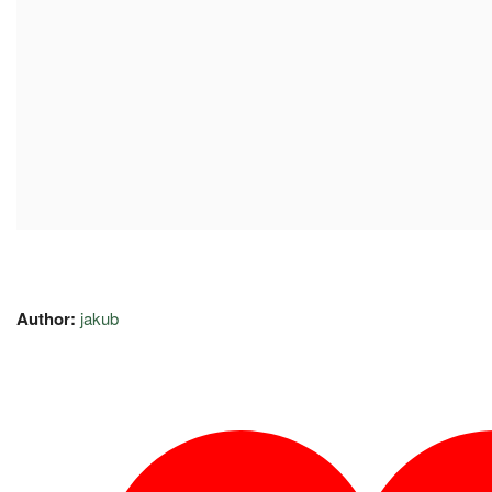
Author:
jakub