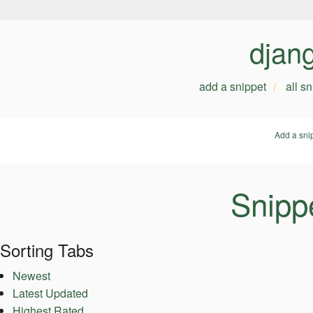
djan
add a snippet
all s
Add a sni
Snipp
Sorting Tabs
Newest
Latest Updated
Highest Rated