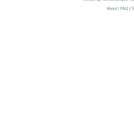
About
|
FAQ
|
T