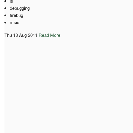
ie
debugging
firebug
msie
Thu 18 Aug 2011
Read More