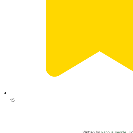
15
Written by
various people
. H