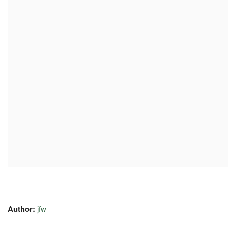
Author:
jfw