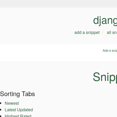
djan
add a snippet
all s
Add a sni
Snip
Sorting Tabs
Newest
Latest Updated
Highest Rated