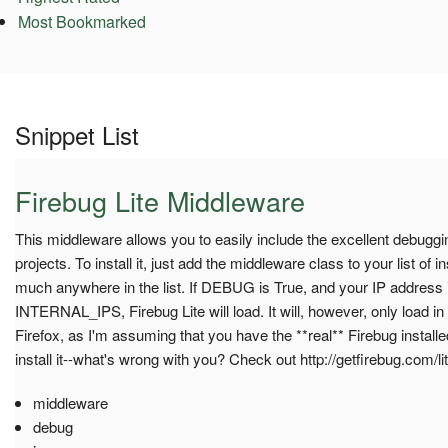
Most Bookmarked
Snippet List
Firebug Lite Middleware
This middleware allows you to easily include the excellent debuggin
projects. To install it, just add the middleware class to your list of 
much anywhere in the list. If DEBUG is True, and your IP address is 
INTERNAL_IPS, Firebug Lite will load. It will, however, only load in
Firefox, as I'm assuming that you have the **real** Firebug installed 
install it--what's wrong with you? Check out http://getfirebug.com/li
middleware
debug