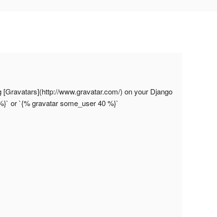
ng [Gravatars](http://www.gravatar.com/) on your Django
%}` or `{% gravatar some_user 40 %}`