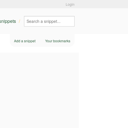
Login
 snippets
Add a snippet
Your bookmarks