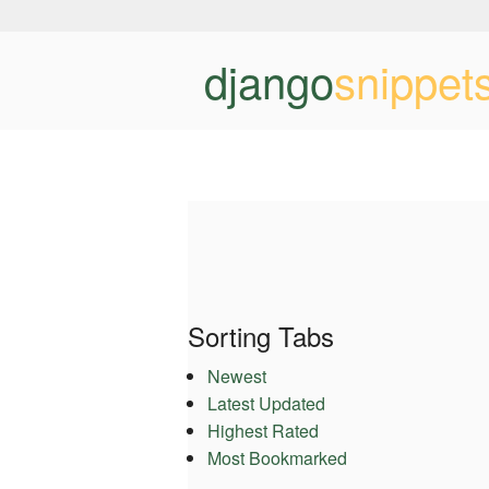
django
snippet
Sorting Tabs
Newest
Latest Updated
Highest Rated
Most Bookmarked