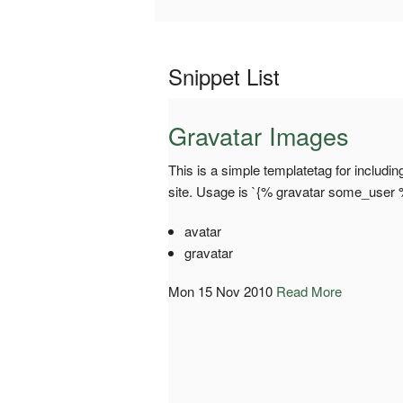
Snippet List
Gravatar Images
This is a simple templatetag for includi
site. Usage is `{% gravatar some_user 
avatar
gravatar
Mon 15 Nov 2010
Read More