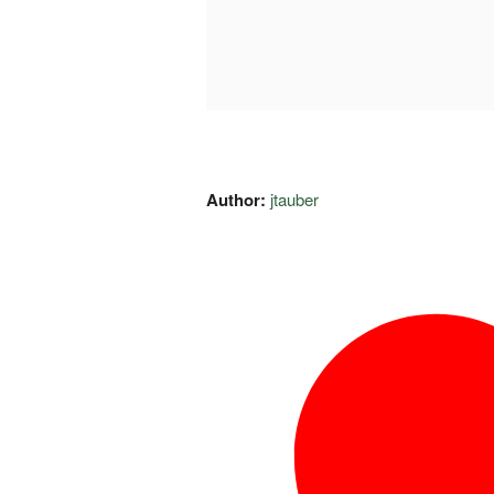
Author:
jtauber