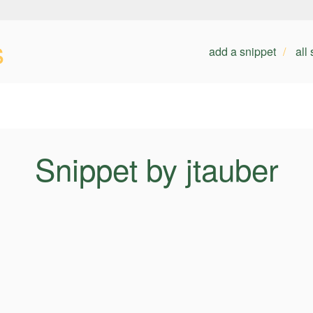
s
add a snippet
all
Snippet by jtauber