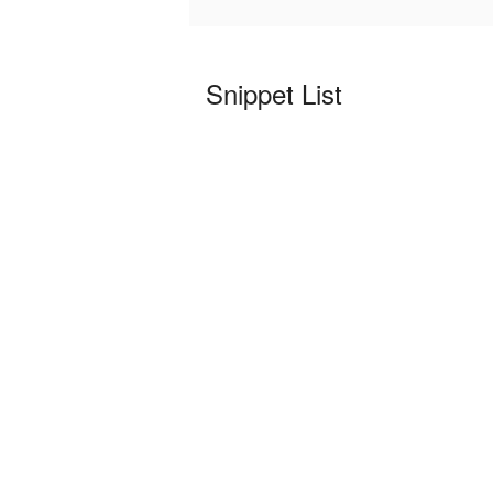
Snippet List