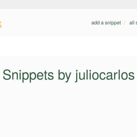
s
add a snippet
all
Snippets by juliocarlos