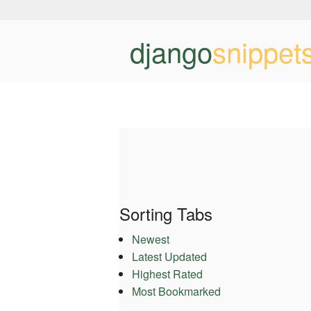
django
snippet
Sorting Tabs
Newest
Latest Updated
Highest Rated
Most Bookmarked