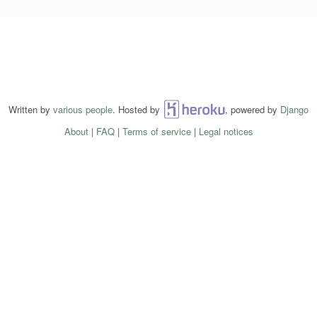
Written by
various people
. Hosted by
Heroku
, powered by
Django
About
|
FAQ
|
Terms of service
|
Legal notices