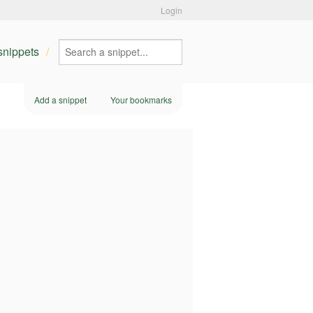
Login
 snippets
Add a snippet
Your bookmarks