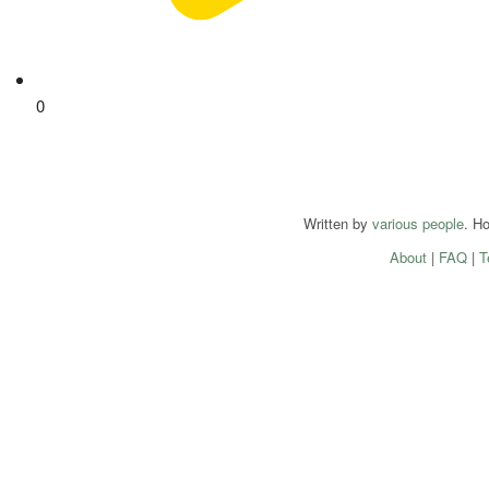
0
Written by
various people
. H
About
|
FAQ
|
T