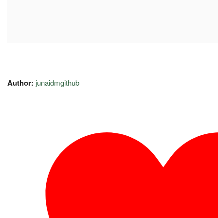
Author:
junaidmgithub