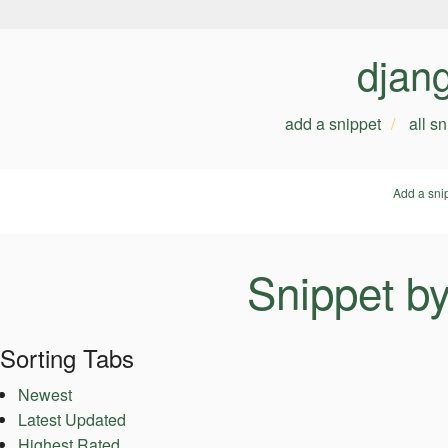
djan
add a snippet
all s
Add a sni
Snippet b
Sorting Tabs
Newest
Latest Updated
Highest Rated