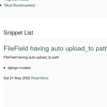
Most Bookmarked
Snippet List
FileField having auto upload_to pat
FileField having auto upload_to path
django-models
Sat 21 May 2022
Read More