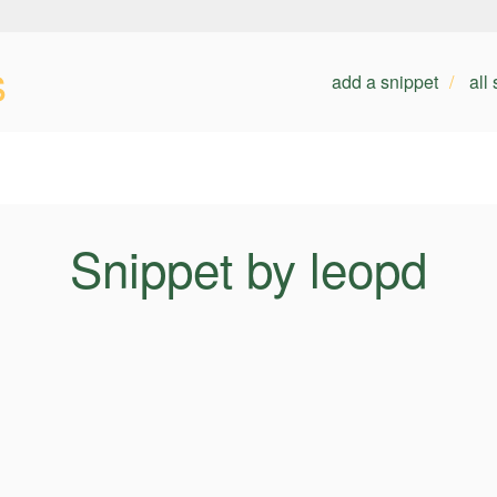
s
add a snippet
all
Snippet by leopd