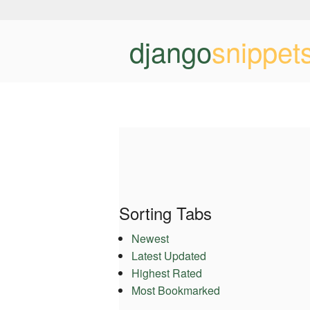
django
snippet
Sorting Tabs
Newest
Latest Updated
Highest Rated
Most Bookmarked