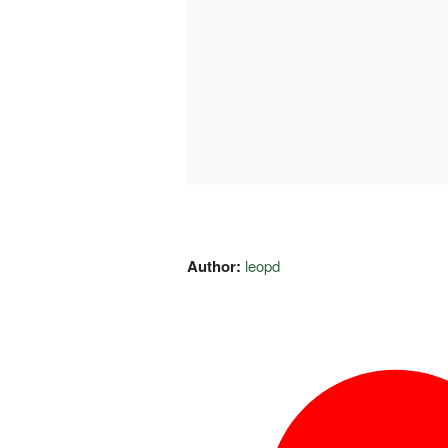
Author:
leopd