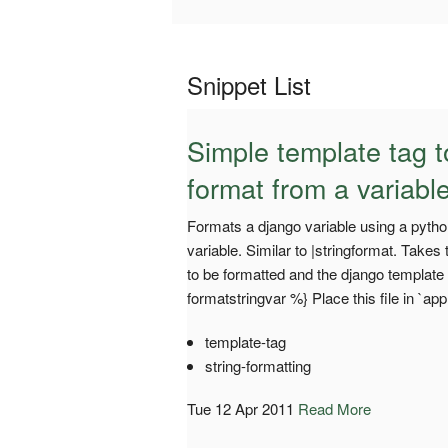
Snippet List
Simple template tag to
format from a variabl
Formats a django variable using a python
variable. Similar to |stringformat. Take
to be formatted and the django template
formatstringvar %} Place this file in `
template-tag
string-formatting
Tue 12 Apr 2011
Read More