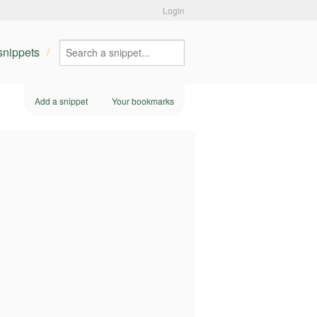
Login
 snippets
Add a snippet
Your bookmarks