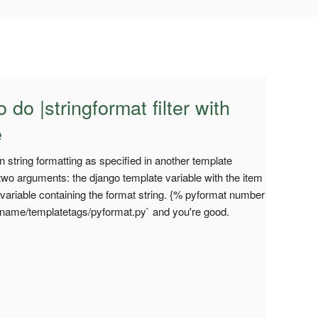
 do |stringformat filter with
e
 string formatting as specified in another template
s two arguments: the django template variable with the item
 variable containing the format string. {% pyformat number
appname/templatetags/pyformat.py` and you're good.