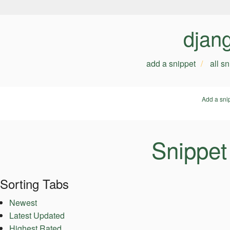
djan
add a snippet
all s
Add a sni
Snippet
Sorting Tabs
Newest
Latest Updated
Highest Rated