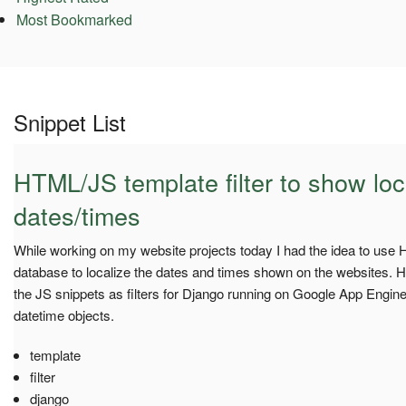
Most Bookmarked
Snippet List
HTML/JS template filter to show loc
dates/times
While working on my website projects today I had the idea to use 
database to localize the dates and times shown on the websites. H
the JS snippets as filters for Django running on Google App Engine
datetime objects.
template
filter
django