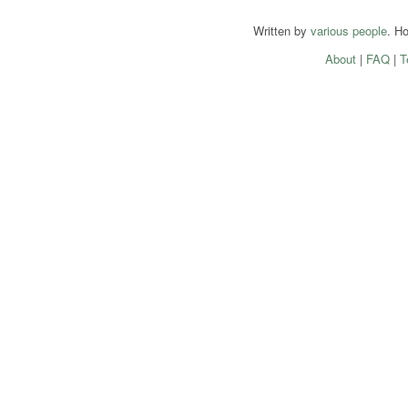
Written by
various people
. H
About
|
FAQ
|
T