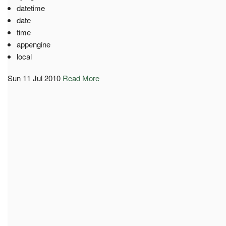
datetime
date
time
appengine
local
Sun 11 Jul 2010
Read More