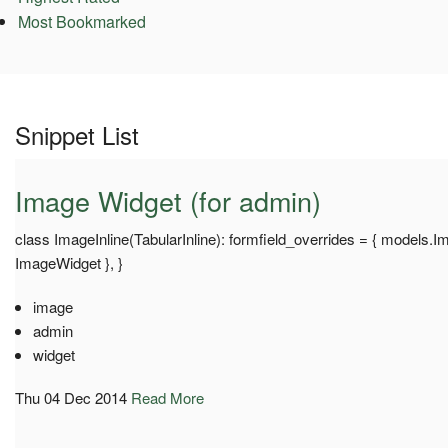
Most Bookmarked
Snippet List
Image Widget (for admin)
class ImageInline(TabularInline): formfield_overrides = { models.Ima
ImageWidget }, }
image
admin
widget
Thu 04 Dec 2014
Read More