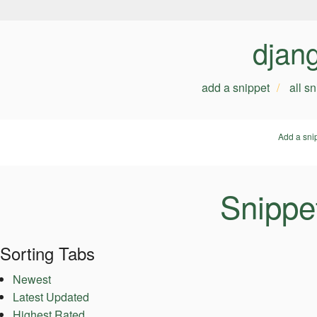
djan
add a snippet
all s
Add a sni
Snippe
Sorting Tabs
Newest
Latest Updated
Highest Rated