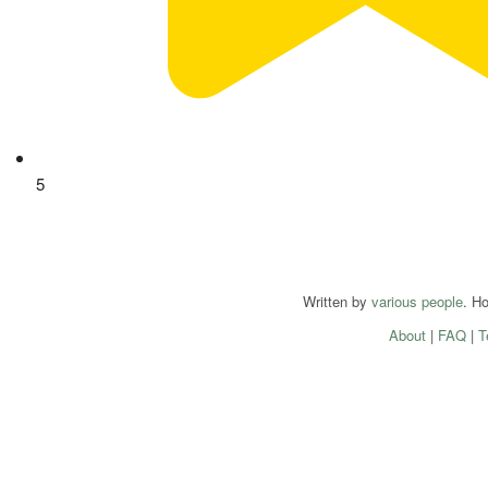
5
Written by
various people
. H
About
|
FAQ
|
T