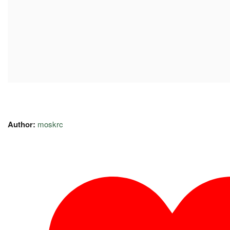
Author:
moskrc