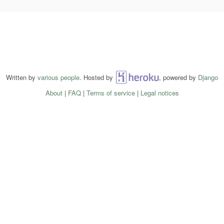
Written by
various people
. Hosted by
Heroku
, powered by
Django
About
|
FAQ
|
Terms of service
|
Legal notices