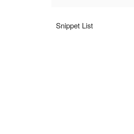
Snippet List