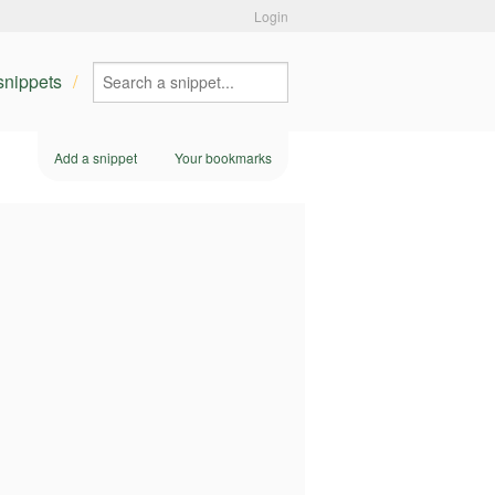
Login
 snippets
Add a snippet
Your bookmarks