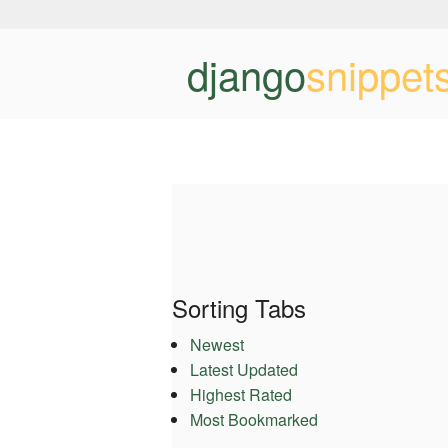
django
snippet
Sorting Tabs
Newest
Latest Updated
Highest Rated
Most Bookmarked