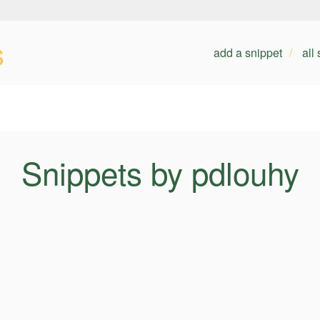
s
add a snippet
all
Snippets by pdlouhy