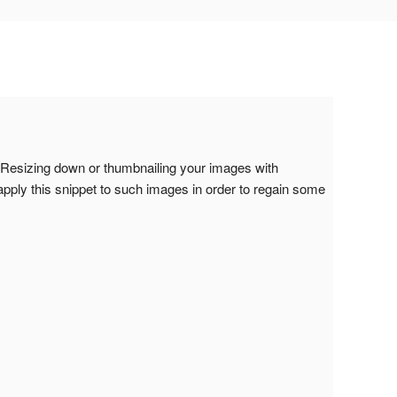
Resizing down or thumbnailing your images with
apply this snippet to such images in order to regain some