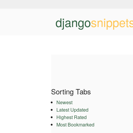
django
snippet
Sorting Tabs
Newest
Latest Updated
Highest Rated
Most Bookmarked