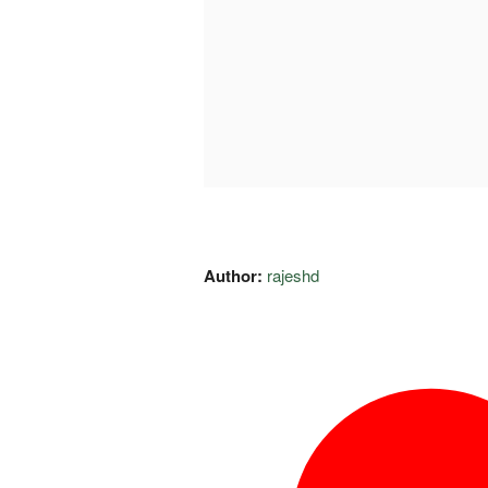
Author:
rajeshd