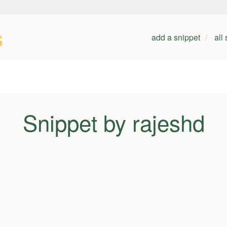
s
add a snippet
all
Snippet by rajeshd