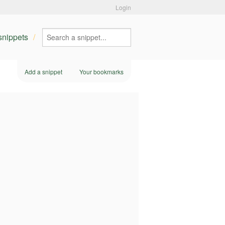
Login
 snippets
Add a snippet
Your bookmarks