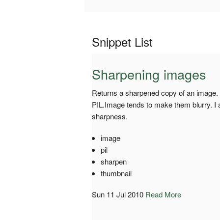
Snippet List
Sharpening images
Returns a sharpened copy of an image. 
PIL.Image tends to make them blurry. I 
sharpness.
image
pil
sharpen
thumbnail
Sun 11 Jul 2010
Read More