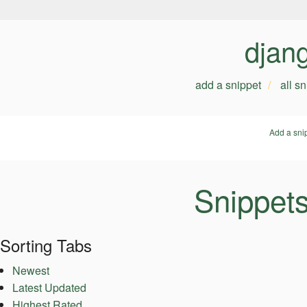
djan
add a snippet
all s
Add a sni
Snippets
Sorting Tabs
Newest
Latest Updated
Highest Rated