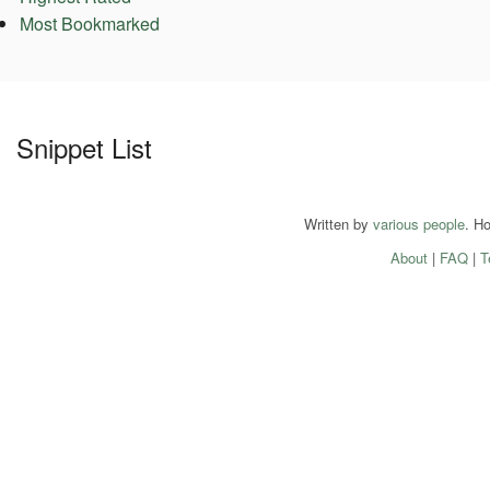
Most Bookmarked
Snippet List
Written by
various people
. H
About
|
FAQ
|
T