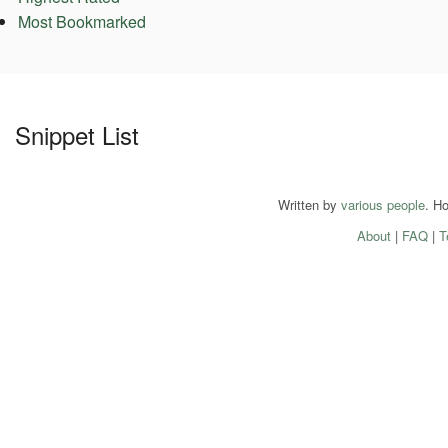
Most Bookmarked
Snippet List
Written by
various people
. H
About
|
FAQ
|
T