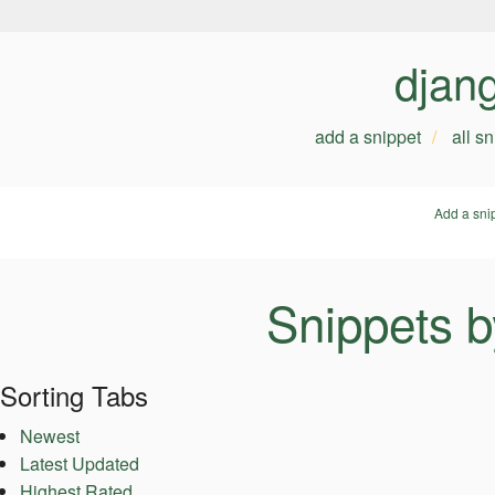
djan
add a snippet
all s
Add a sni
Snippets b
Sorting Tabs
Newest
Latest Updated
Highest Rated