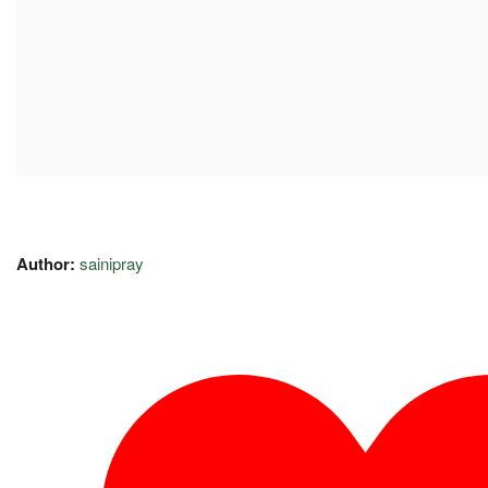
Author:
sainipray