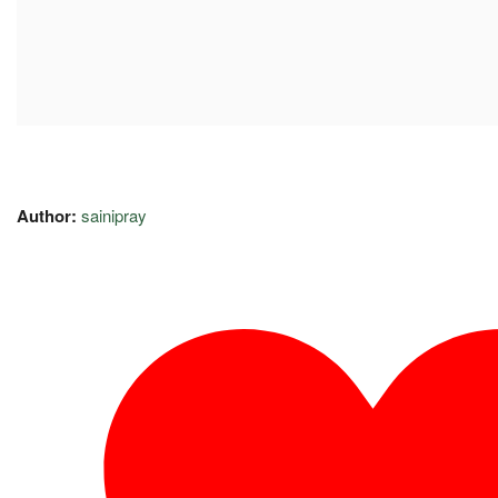
Author:
sainipray