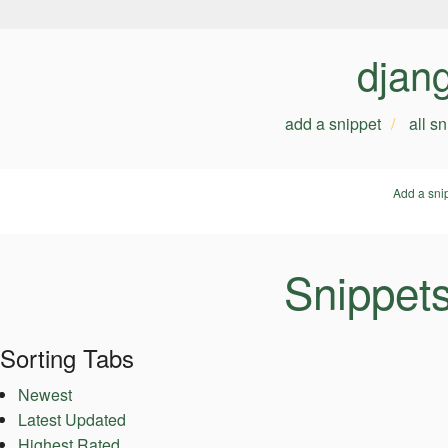
djan
add a snippet
all s
Add a sni
Snippets
Sorting Tabs
Newest
Latest Updated
Highest Rated