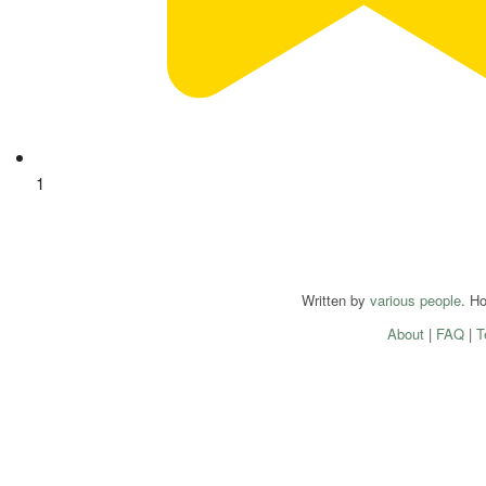
1
Written by
various people
. H
About
|
FAQ
|
T