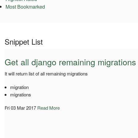
Most Bookmarked
Snippet List
Get all django remaining migrations
It will return list of all remaining migrations
migration
migrations
Fri 03 Mar 2017
Read More