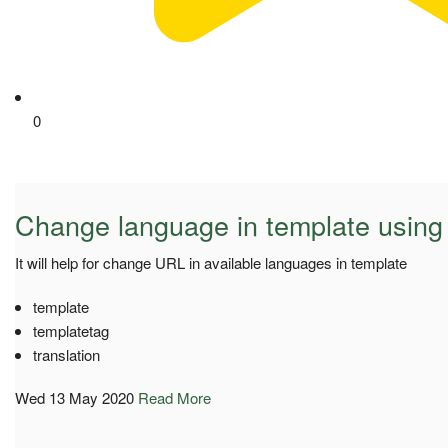
0
Change language in template using
It will help for change URL in available languages in template
template
templatetag
translation
Wed 13 May 2020
Read More