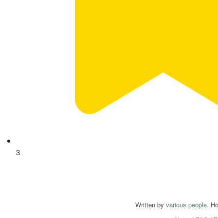
3
Written by
various people
. H