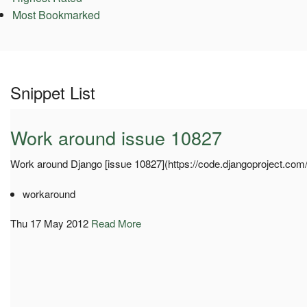
Most Bookmarked
Snippet List
Work around issue 10827
Work around Django [issue 10827](https://code.djangoproject.com/
workaround
Thu 17 May 2012
Read More