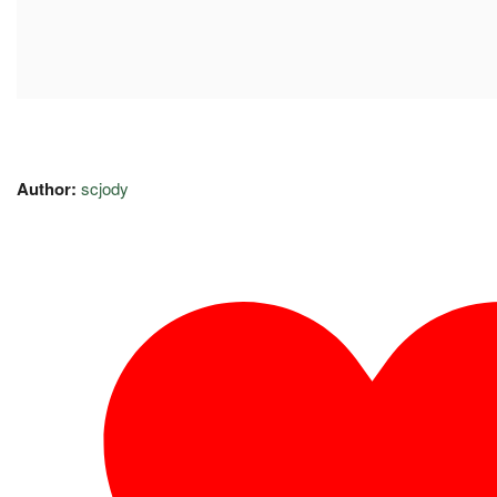
Author:
scjody