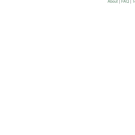
About
|
FAQ
|
T