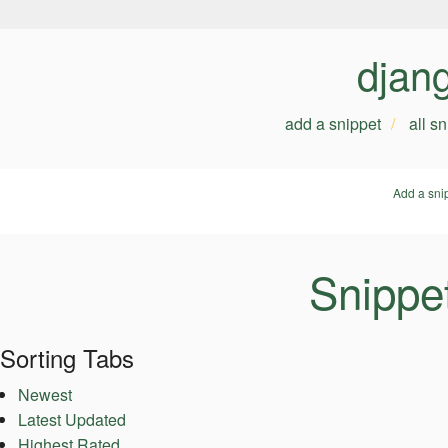
djan
add a snippet
all s
Add a sni
Snippe
Sorting Tabs
Newest
Latest Updated
Highest Rated