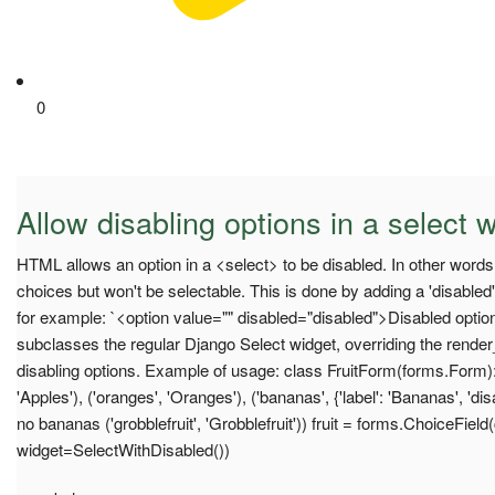
0
Allow disabling options in a select 
HTML allows an option in a <select> to be disabled. In other words it 
choices but won't be selectable. This is done by adding a 'disabled' 
for example: `<option value="" disabled="disabled">Disabled optio
subclasses the regular Django Select widget, overriding the rende
disabling options. Example of usage: class FruitForm(forms.Form): 
'Apples'), ('oranges', 'Oranges'), ('bananas', {'label': 'Bananas', 'd
no bananas ('grobblefruit', 'Grobblefruit')) fruit = forms.ChoiceFie
widget=SelectWithDisabled())