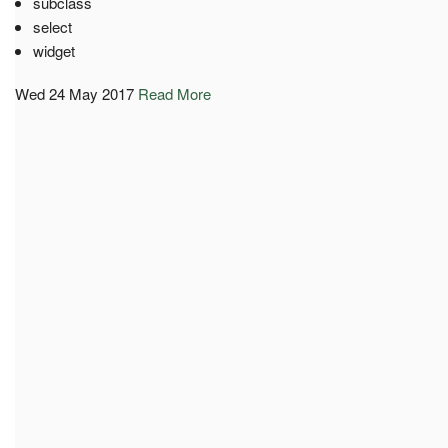
subclass
select
widget
Wed 24 May 2017
Read More