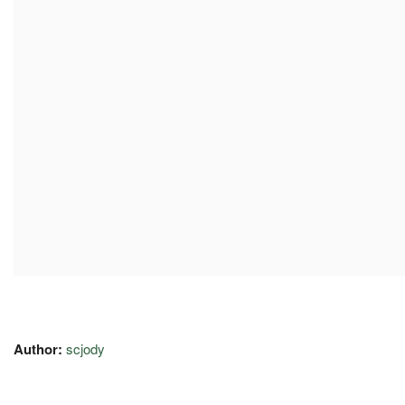
Author:
scjody