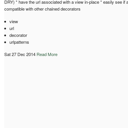
DRY) * have the url associated with a view in-place * easily see if a 
compatible with other chained decorators
view
url
decorator
urlpatterns
Sat 27 Dec 2014
Read More