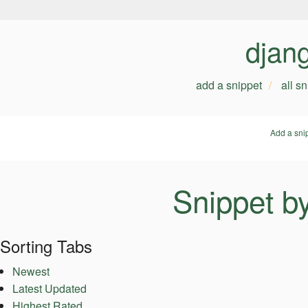
djan
add a snippet
all s
Add a sni
Snippet b
Sorting Tabs
Newest
Latest Updated
Highest Rated