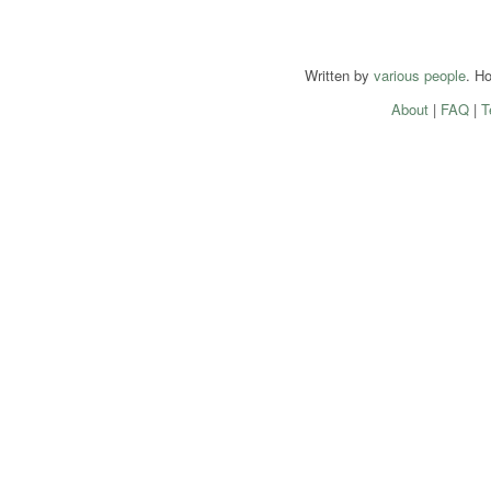
Written by
various people
. H
About
|
FAQ
|
T