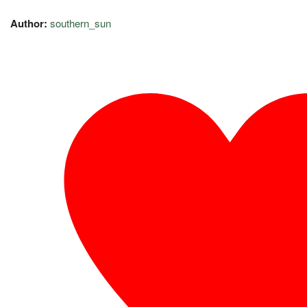
Author:
southern_sun