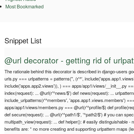
Most Bookmarked
Snippet List
@url decorator - getting rid of urlpa
The rationale behind this decorator is described in django-users 
urls.py === urlpatterns = patterns('', (r'^', include('apps.app1.views'
include('apps.app2.views')), ) === apps/app1/views/__init__.py ===
index(request): ... @url(r'^news/$') def news(request): ... urlpatter
include_urlpatterns(r'^members', 'apps.app1.views.members') ==
apps/app1/views/members.py === @url(r'^profile/$) def profile(requ
def secure(request): ... @url(r'^path1/$', '^path2/$') # you can spec
multipath_view(request): ... def helper(): # easily distinguishable -
benefits are: * no more creating and supporting urlpattern maps (le