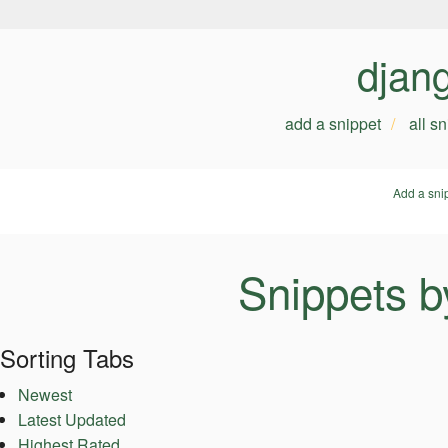
djan
add a snippet
all s
Add a sni
Snippets b
Sorting Tabs
Newest
Latest Updated
Highest Rated