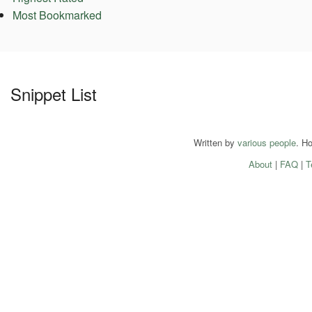
Most Bookmarked
Snippet List
Written by
various people
. H
About
|
FAQ
|
T