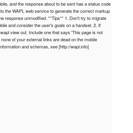
s mobile, and the response about to be sent has a status code
to the WAPL web service to generate the correct markup
 the response unmodified. **Tips** 1. Don't try to migrate
bile and consider the user's goals on a handset. 2. If
e wapl view out. Include one that says 'This page is not
e none of your external links are dead on the mobile
 information and schemas, see [http://wapl.info]