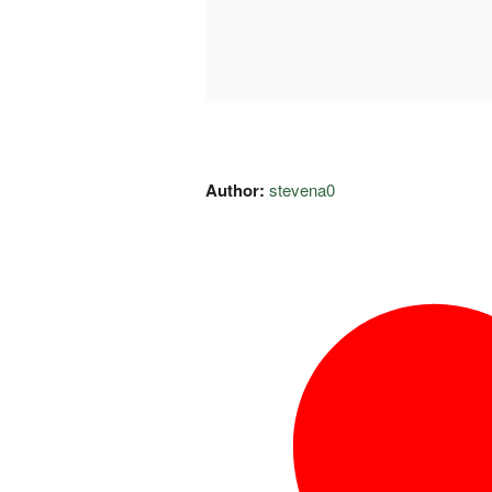
Author:
stevena0