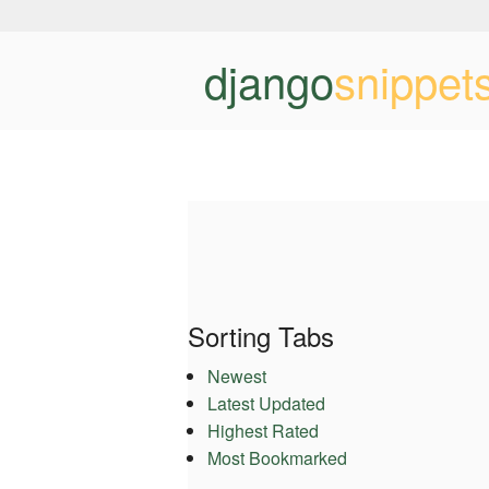
django
snippet
Sorting Tabs
Newest
Latest Updated
Highest Rated
Most Bookmarked