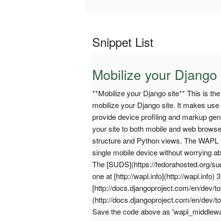
Snippet List
Mobilize your Django 
**Mobilize your Django site** This is th
mobilize your Django site. It makes use 
provide device profiling and markup gene
your site to both mobile and web brows
structure and Python views. The WAPL m
single mobile device without worrying ab
The [SUDS](https://fedorahosted.org/su
one at [http://wapl.info](http://wapl.in
[http://docs.djangoproject.com/en/dev/to
(http://docs.djangoproject.com/en/dev/to
Save the code above as 'wapl_middlewar