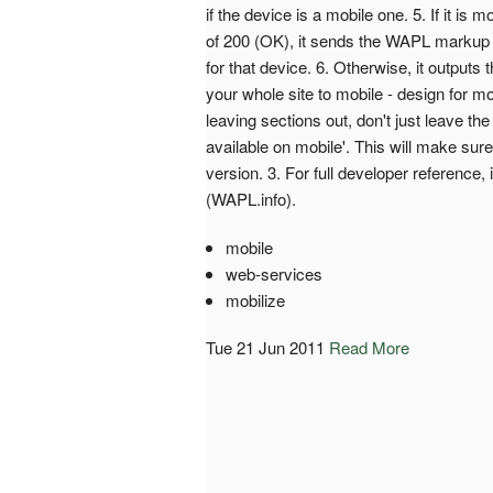
if the device is a mobile one. 5. If it i
of 200 (OK), it sends the WAPL markup 
for that device. 6. Otherwise, it outputs
your whole site to mobile - design for mo
leaving sections out, don't just leave th
available on mobile'. This will make sur
version. 3. For full developer reference,
(WAPL.info).
mobile
web-services
mobilize
Tue 21 Jun 2011
Read More