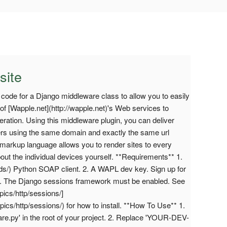
site
e code for a Django middleware class to allow you to easily
of [Wapple.net](http://wapple.net)'s Web services to
ration. Using this middleware plugin, you can deliver
ers using the same domain and exactly the same url
arkup language allows you to render sites to every
out the individual devices yourself. **Requirements** 1.
ds/) Python SOAP client. 2. A WAPL dev key. Sign up for
fo) 3. The Django sessions framework must be enabled. See
pics/http/sessions/]
pics/http/sessions/) for how to install. **How To Use** 1.
e.py' in the root of your project. 2. Replace 'YOUR-DEV-