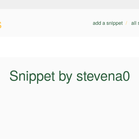
s
add a snippet
all
Snippet by stevena0