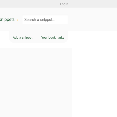
Login
 snippets
Add a snippet
Your bookmarks