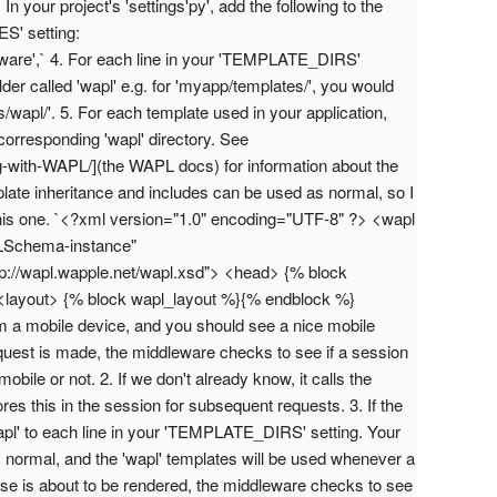
your project's 'settings'py', add the following to the
' setting:
re',` 4. For each line in your 'TEMPLATE_DIRS'
older called 'wapl' e.g. for 'myapp/templates/', you would
/wapl/'. 5. For each template used in your application,
corresponding 'wapl' directory. See
ng-with-WAPL/](the WAPL docs) for information about the
te inheritance and includes can be used as normal, so I
this one. `<?xml version="1.0" encoding="UTF-8" ?> <wapl
LSchema-instance"
//wapl.wapple.net/wapl.xsd"> <head> {% block
layout> {% block wapl_layout %}{% endblock %}
om a mobile device, and you should see a nice mobile
uest is made, the middleware checks to see if a session
 mobile or not. 2. If we don't already know, it calls the
es this in the session for subsequent requests. 3. If the
wapl' to each line in your 'TEMPLATE_DIRS' setting. Your
 normal, and the 'wapl' templates will be used whenever a
se is about to be rendered, the middleware checks to see