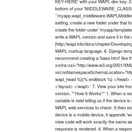
KEY-HERE' with your WAPL dev key. 3. In 
bottom of your 'MIDDLEWARE_CLASSES
`'myapp.wapl_middleware.WAPLMiddlewa
setting, create a new folder under that f
create the folder under 'myapp/templates
write a WAPL version and save it in the 
[http://wapl.info/docs/chapter/Developi
WAPL markup language. 6. Django templa
recommend creating a 'base.html' like 
xmlns:xsi="http://www.w3.org/2001/XM
xsi:noNamespaceSchemaLocation="http:
wapl_head %}{% endblock %} </head> <
</layout> </wapl>` 7. View your site fr
version. **How It Works** 1. When a req
variable is held telling us if the device is
WAPL web services to check. It then stor
device is a mobile device, it appends '
view code will work exactly the same as
response is rendered. 4. When a respon