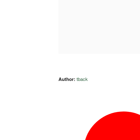
Author:
tback