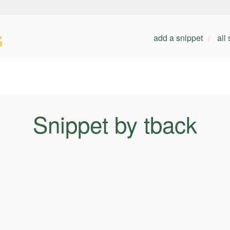
s
add a snippet
all
Snippet by tback