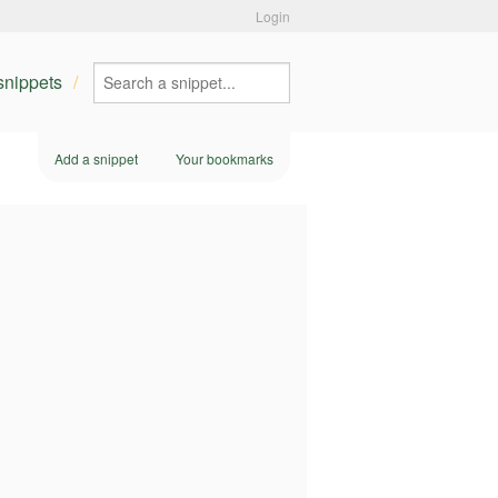
Login
 snippets
Add a snippet
Your bookmarks