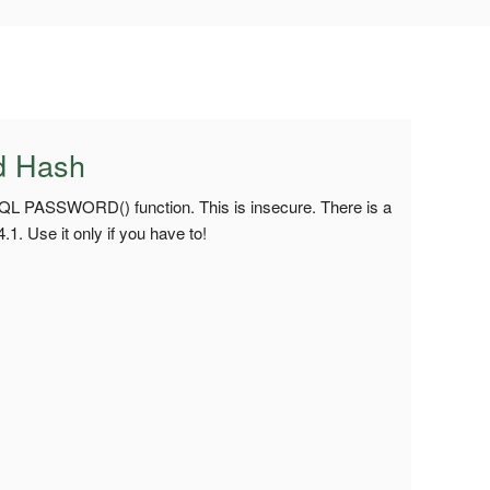
d Hash
SQL PASSWORD() function. This is insecure. There is a
. Use it only if you have to!