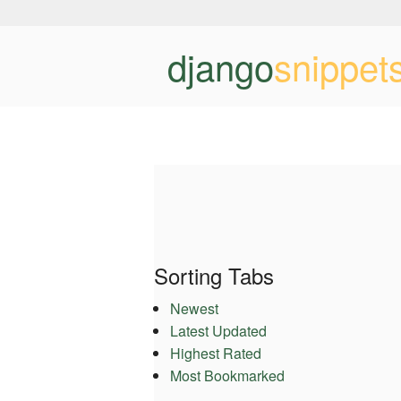
django
snippet
Sorting Tabs
Newest
Latest Updated
Highest Rated
Most Bookmarked