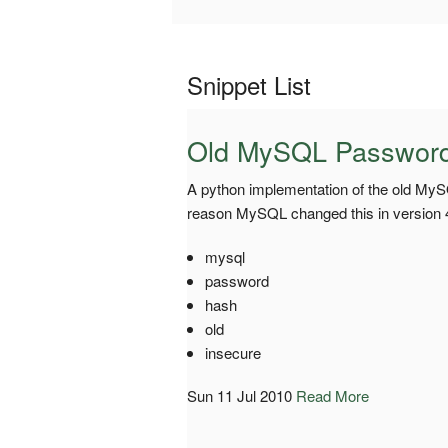
Snippet List
Old MySQL Passwor
A python implementation of the old My
reason MySQL changed this in version 4.1
mysql
password
hash
old
insecure
Sun 11 Jul 2010
Read More