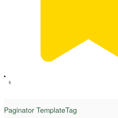
5
Paginator TemplateTag