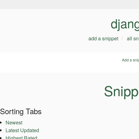
djan
add a snippet
all s
Add a sni
Snipp
Sorting Tabs
Newest
Latest Updated
Highest Rated