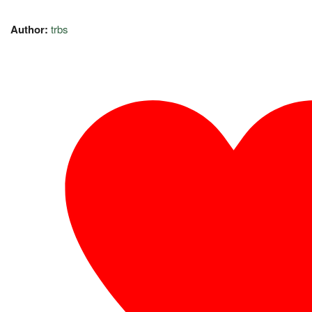
Author:
trbs