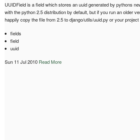
UUIDField is a field which stores an uuid generated by pythons new
with the python 2.5 distribution by default, but if you run an older 
happily copy the file from 2.5 to django/utils/uuid.py or your project 
fields
field
uuid
Sun 11 Jul 2010
Read More