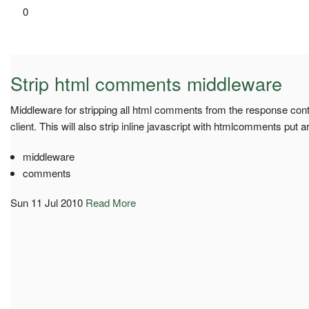
0
Strip html comments middleware
Middleware for stripping all html comments from the response conten
client. This will also strip inline javascript with htmlcomments put ar
middleware
comments
Sun 11 Jul 2010
Read More