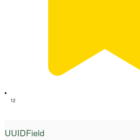
12
UUIDField