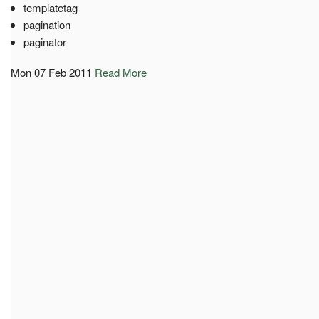
templatetag
pagination
paginator
Mon 07 Feb 2011
Read More