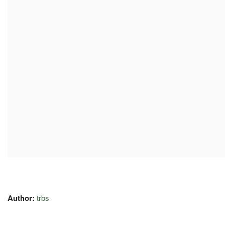
Author:
trbs