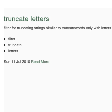
truncate letters
filter for truncating strings similar to truncatewords only with letters
filter
truncate
letters
Sun 11 Jul 2010
Read More