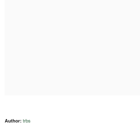
Author:
trbs