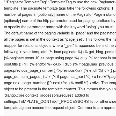
**Paginator TemplateTag** TemplateTag to use the new Paginator c
template. The paginate template tags take the following options: 1. l
number of pages 3. [optionaly] name of the Paginator.Page instance
[optionaly] name of the http parameter used for paging; prefixed by
to specify the parameter name with the keyword 'using' you must u
The default name of the paging variable is "page" and the paginato
all the pages is set in the context as "page_set". This follows t
mapper for relational objects where "_set" is appended behind the 
following in your template: {% load paginate %} {% get_blog_posts
{% paginate posts 10 as page using page %} <ul> {% for post in pag
post.title }}</li> {% endfor %} </ul> <div> {% if page.has_previou
page.previous_page_number }}">previous</a> {% endif %} <i>{{ pa
page_set.num_pages }}</i> {% if page.has_next %} <a href="?pag
page.next_page_number }}">next</a> {% endif %} </div> The templ
object to be present in the template context. This means that you 
'django.core.context_processors.request' added to
settings.TEMPLATE_CONTEXT_PROCESSORS list or otherwise m
templatetag can access the request object. Comments are appreci