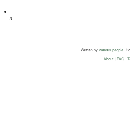
3
Written by
various people
. H
About
|
FAQ
|
T