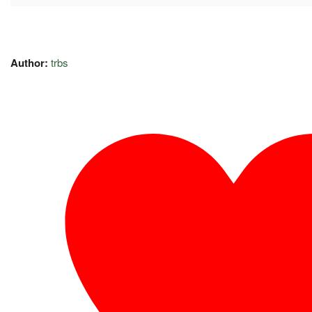
Author:
trbs