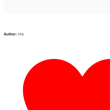
Author:
trbs