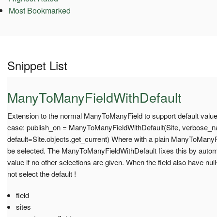
Most Bookmarked
Snippet List
ManyToManyFieldWithDefault
Extension to the normal ManyToManyField to support default values.
case: publish_on = ManyToManyFieldWithDefault(Site, verbose_na
default=Site.objects.get_current) Where with a plain ManyToManyFiel
be selected. The ManyToManyFieldWithDefault fixes this by automat
value if no other selections are given. When the field also have nul
not select the default !
field
sites