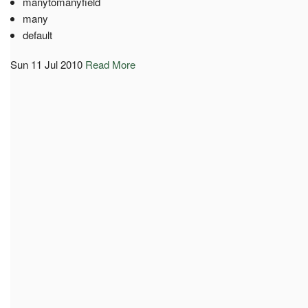
manytomanyfield
many
default
Sun 11 Jul 2010
Read More