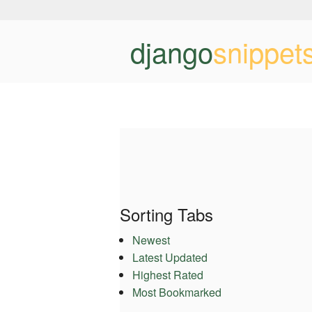
django
snippet
Sorting Tabs
Newest
Latest Updated
Highest Rated
Most Bookmarked