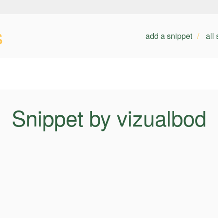
s
add a snippet
all
Snippet by vizualbod