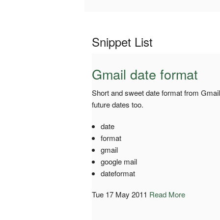
Snippet List
Gmail date format
Short and sweet date format from Gmai
future dates too.
date
format
gmail
google mail
dateformat
Tue 17 May 2011
Read More