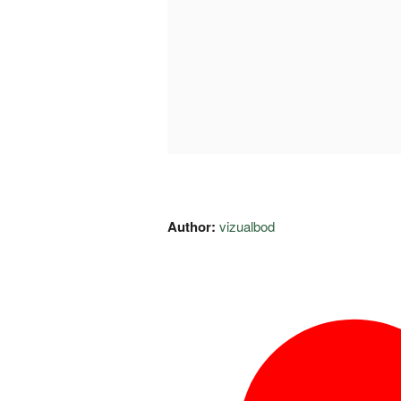
Author:
vizualbod