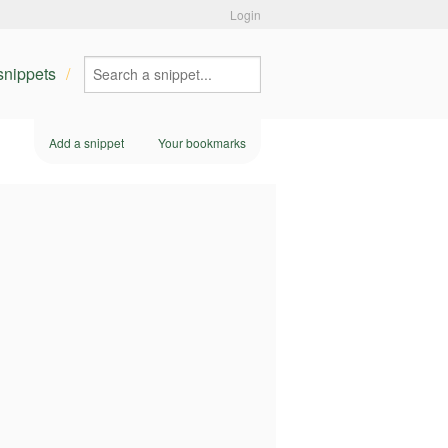
Login
 snippets
Add a snippet
Your bookmarks