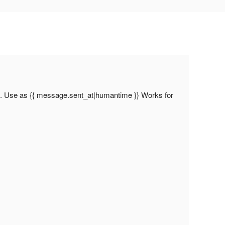
l. Use as {{ message.sent_at|humantime }} Works for