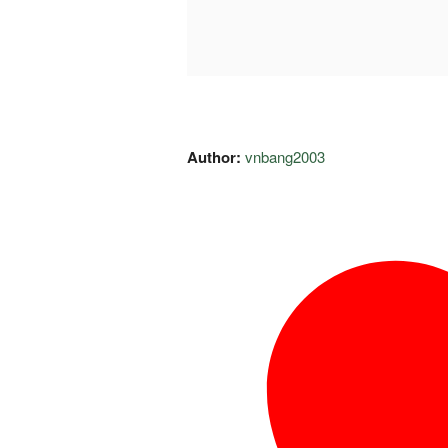
Author:
vnbang2003