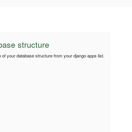
base structure
 of your database structure from your django apps list.