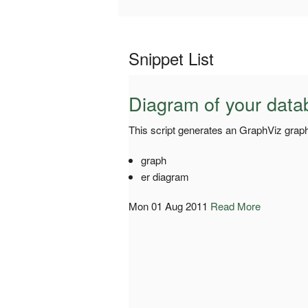
Snippet List
Diagram of your data
This script generates an GraphViz graph
graph
er diagram
Mon 01 Aug 2011
Read More