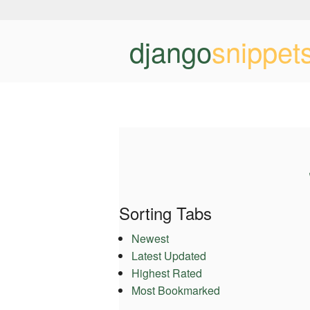
django
snippet
Sorting Tabs
Newest
Latest Updated
Highest Rated
Most Bookmarked