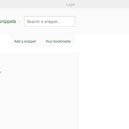
Login
 snippets
Add a snippet
Your bookmarks
3