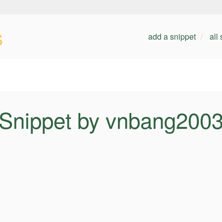
s
add a snippet
all
Snippet by vnbang200