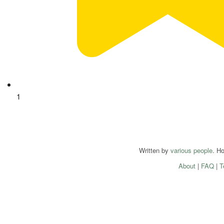
1
Written by
various people
. H
About
|
FAQ
|
T