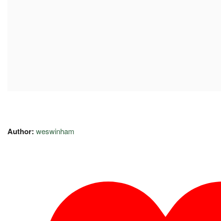
Author:
weswinham