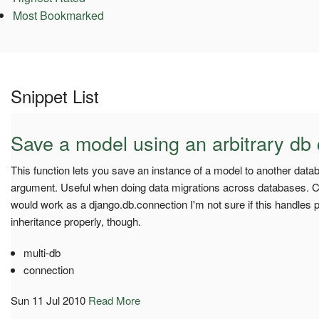
Most Bookmarked
Snippet List
Save a model using an arbitrary db
This function lets you save an instance of a model to another dat
argument. Useful when doing data migrations across databases. Co
would work as a django.db.connection I'm not sure if this handles
inheritance properly, though.
multi-db
connection
Sun 11 Jul 2010
Read More