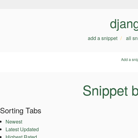
djan
add a snippet
all s
Add a sni
Snippet 
Sorting Tabs
Newest
Latest Updated
Highest Rated