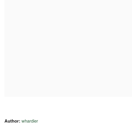
Author:
whardier