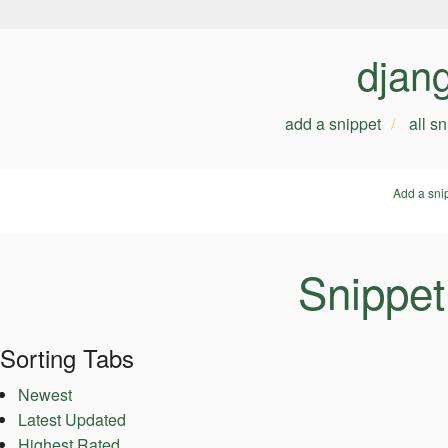
djan
add a snippet
all s
Add a sni
Snippet
Sorting Tabs
Newest
Latest Updated
Highest Rated