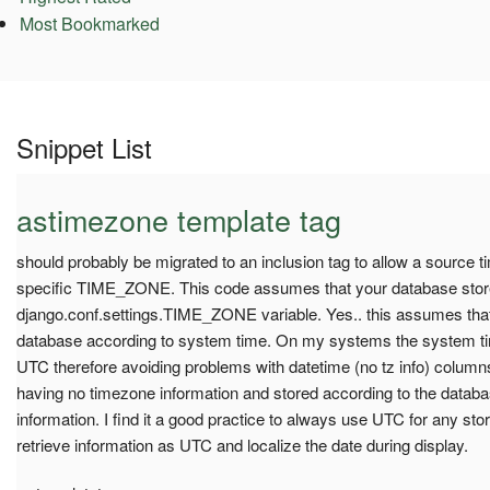
Most Bookmarked
Snippet List
astimezone template tag
should probably be migrated to an inclusion tag to allow a source ti
specific TIME_ZONE. This code assumes that your database store
django.conf.settings.TIME_ZONE variable. Yes.. this assumes that 
database according to system time. On my systems the system tim
UTC therefore avoiding problems with datetime (no tz info) colum
having no timezone information and stored according to the data
information. I find it a good practice to always use UTC for any st
retrieve information as UTC and localize the date during display.