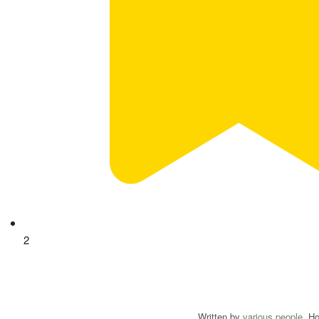
2
Written by
various people
. H