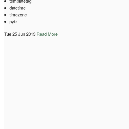
templatetag
datetime
timezone
pytz
Tue 25 Jun 2013
Read More