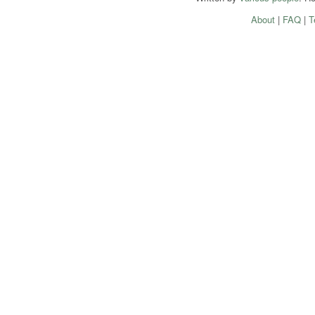
About
|
FAQ
|
T