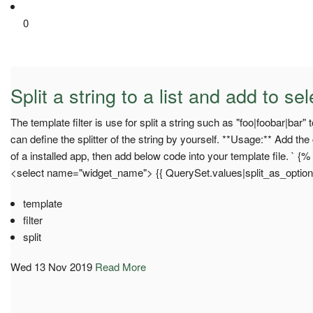
0
Split a string to a list and add to se
The template filter is use for split a string such as "foo|foobar|bar"
can define the splitter of the string by yourself. **Usage:** Add the
of a installed app, then add below code into your template file. ` {%
<select name="widget_name"> {{ QuerySet.values|split_as_option:"|
template
filter
split
Wed 13 Nov 2019
Read More