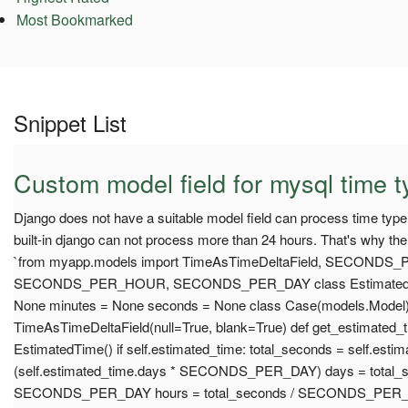
Most Bookmarked
Snippet List
Custom model field for mysql time t
Django does not have a suitable model field can process time type
built-in django can not process more than 24 hours. That's why th
`from myapp.models import TimeAsTimeDeltaField, SECONDS
SECONDS_PER_HOUR, SECONDS_PER_DAY class EstimatedTim
None minutes = None seconds = None class Case(models.Model)
TimeAsTimeDeltaField(null=True, blank=True) def get_estimated_t
EstimatedTime() if self.estimated_time: total_seconds = self.est
(self.estimated_time.days * SECONDS_PER_DAY) days = total_s
SECONDS_PER_DAY hours = total_seconds / SECONDS_PER_HO