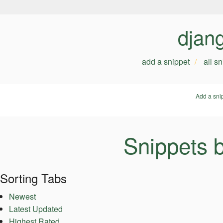
djan
add a snippet
all s
Add a sni
Snippets 
Sorting Tabs
Newest
Latest Updated
Highest Rated