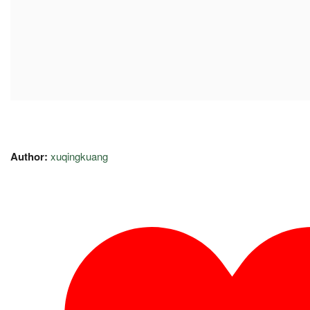
Author:
xuqingkuang