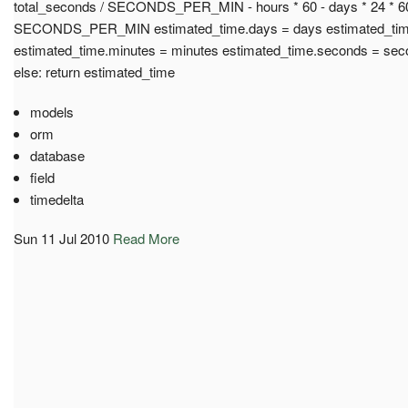
total_seconds / SECONDS_PER_MIN - hours * 60 - days * 24 * 6
SECONDS_PER_MIN estimated_time.days = days estimated_time
estimated_time.minutes = minutes estimated_time.seconds = sec
else: return estimated_time
models
orm
database
field
timedelta
Sun 11 Jul 2010
Read More