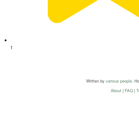
1
Written by
various people
. H
About
|
FAQ
|
T