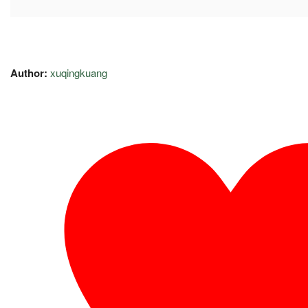
Author:
xuqingkuang