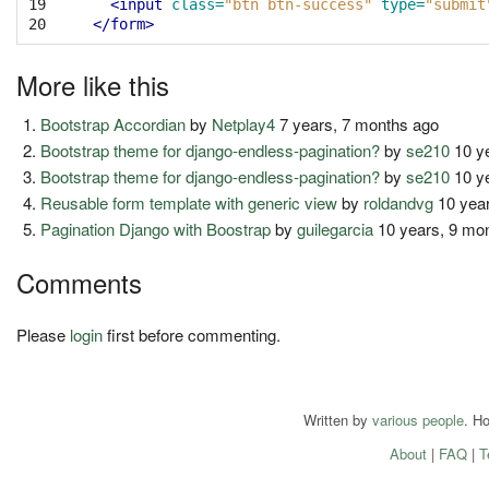
19

<input
class=
"btn btn-success"
type=
"submit
20
</form>
More like this
Bootstrap Accordian
by
Netplay4
7 years, 7 months ago
Bootstrap theme for django-endless-pagination?
by
se210
10 y
Bootstrap theme for django-endless-pagination?
by
se210
10 y
Reusable form template with generic view
by
roldandvg
10 year
Pagination Django with Boostrap
by
guilegarcia
10 years, 9 mo
Comments
Please
login
first before commenting.
Written by
various people
. H
About
|
FAQ
|
T