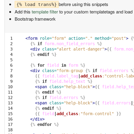
before using this snippets
{% load trans%}
Add this
template filter
to your custom templatetags and load it
Bootstrap framework
 1

<form
role=
"form"
action=
"."
method=
"post"
>
{
 2

{%
if
form.non_field_errors
%}
 3

<div
class=
"alert alert-danger"
>
{{
form.non
 4

{%
endif
%}
 5

 6

{%
for
field
in
form
%}
 7

<div
class=
"form-group 
{%
if
field.errors
%
 8

{{
field.label_tag
|
add_class
:"control-lab
 9

{%
if
field.help_text
%}
10

<span
class=
"help-block"
>
{{
field.help_te
11

{%
endif
%}
12

{%
if
field.errors
%}
13

<span
class=
"help-block"
>
{{
field.errors
|
14

{%
endif
%}
15

{{
field
|
add_class
:"form-control"
}}
16

</div>
17

{%
endfor
%}
18
