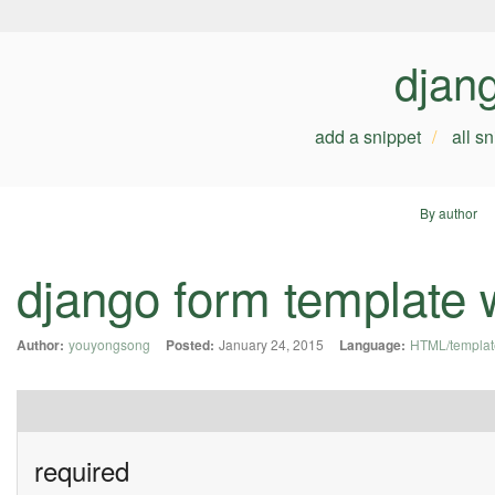
djan
add a snippet
all s
By author
django form template 
Author:
youyongsong
Posted:
January 24, 2015
Language:
HTML/templat
required