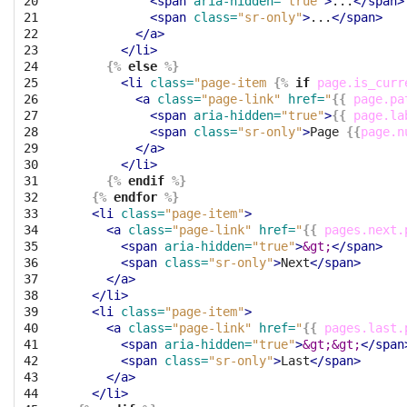
20

<span
aria-hidden=
"true"
>
...
</span>
21

<span
class=
"sr-only"
>
...
</span>
22

</a>
23

</li>
24

{%
else
%}
25

<li
class=
"page-item 
{%
if
page.is_curr
26

<a
class=
"page-link"
href=
"
{{
page.pa
27

<span
aria-hidden=
"true"
>
{{
page.la
28

<span
class=
"sr-only"
>
Page 
{{
page.n
29

</a>
30

</li>
31

{%
endif
%}
32

{%
endfor
%}
33

<li
class=
"page-item"
>
34

<a
class=
"page-link"
href=
"
{{
pages.next.
35

<span
aria-hidden=
"true"
>
&gt;
</span>
36

<span
class=
"sr-only"
>
Next
</span>
37

</a>
38

</li>
39

<li
class=
"page-item"
>
40

<a
class=
"page-link"
href=
"
{{
pages.last.
41

<span
aria-hidden=
"true"
>
&gt;&gt;
</span
42

<span
class=
"sr-only"
>
Last
</span>
43

</a>
44

</li>