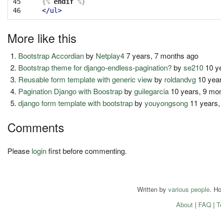
45

{%
endif
%}
46
</ul>
More like this
Bootstrap Accordian
by
Netplay4
7 years, 7 months ago
Bootstrap theme for django-endless-pagination?
by
se210
10 y
Reusable form template with generic view
by
roldandvg
10 year
Pagination Django with Boostrap
by
guilegarcia
10 years, 9 mo
django form template with bootstrap
by
youyongsong
11 years,
Comments
Please
login
first before commenting.
Written by
various people
. H
About
|
FAQ
|
T