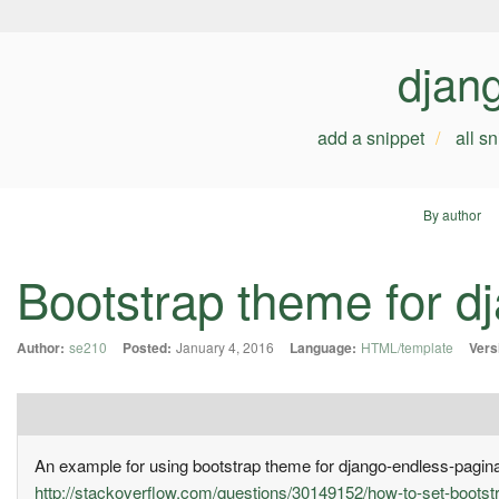
djan
add a snippet
all s
By author
Bootstrap theme for d
Author:
se210
Posted:
January 4, 2016
Language:
HTML/template
Vers
An example for using bootstrap theme for django-endless-pagina
http://stackoverflow.com/questions/30149152/how-to-set-bootst