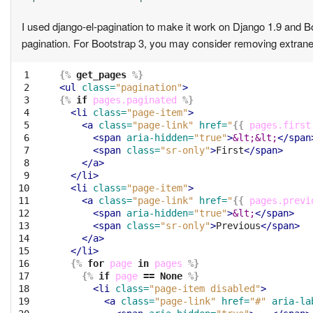
I used django-el-pagination to make it work on Django 1.9 and 
pagination. For Bootstrap 3, you may consider removing extrane
 1

{%
get_pages
%}
 2

<ul
class=
"pagination"
>
 3

{%
if
pages.paginated
%}
 4

<li
class=
"page-item"
>
 5

<a
class=
"page-link"
href=
"
{{
pages.first
 6

<span
aria-hidden=
"true"
>
&lt;&lt;
</span
 7

<span
class=
"sr-only"
>
First
</span>
 8

</a>
 9

</li>
10

<li
class=
"page-item"
>
11

<a
class=
"page-link"
href=
"
{{
pages.previ
12

<span
aria-hidden=
"true"
>
&lt;
</span>
13

<span
class=
"sr-only"
>
Previous
</span>
14

</a>
15

</li>
16

{%
for
page
in
pages
%}
17

{%
if
page
==
None
%}
18

<li
class=
"page-item disabled"
>
19

<a
class=
"page-link"
href=
"#"
aria-la