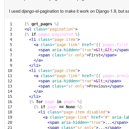
I used django-el-pagination to make it work on Django 1.9, but
 1

{%
get_pages
%}
 2

<ul
class=
"pagination"
>
 3

{%
if
pages.paginated
%}
 4

<li
class=
"page-item"
>
 5

<a
class=
"page-link"
href=
"
{{
pages.first
 6

<span
aria-hidden=
"true"
>
&lt;&lt;
</span
 7

<span
class=
"sr-only"
>
First
</span>
 8

</a>
 9

</li>
10

<li
class=
"page-item"
>
11

<a
class=
"page-link"
href=
"
{{
pages.previ
12

<span
aria-hidden=
"true"
>
&lt;
</span>
13

<span
class=
"sr-only"
>
Previous
</span>
14

</a>
15

</li>
16

{%
for
page
in
pages
%}
17

{%
if
page
==
None
%}
18

<li
class=
"page-item disabled"
>
19

<a
class=
"page-link"
href=
"#"
aria-la
20

<span
aria-hidden=
"true"
>
...
</span>
21

<span
class=
"sr-only"
>
...
</span>