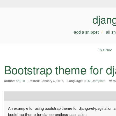
djan
add a snippet
all s
By author
Bootstrap theme for d
Author:
se210
Posted:
January 4, 2016
Language:
HTML/template
Vers
An example for using bootstrap theme for django-el-pagination 
bootstrap-theme-for-django-endless-pagination