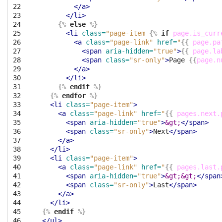
22

</a>
23

</li>
24

{%
else
%}
25

<li
class=
"page-item 
{%
if
page.is_curr
26

<a
class=
"page-link"
href=
"
{{
page.pa
27

<span
aria-hidden=
"true"
>
{{
page.la
28

<span
class=
"sr-only"
>
Page 
{{
page.n
29

</a>
30

</li>
31

{%
endif
%}
32

{%
endfor
%}
33

<li
class=
"page-item"
>
34

<a
class=
"page-link"
href=
"
{{
pages.next.
35

<span
aria-hidden=
"true"
>
&gt;
</span>
36

<span
class=
"sr-only"
>
Next
</span>
37

</a>
38

</li>
39

<li
class=
"page-item"
>
40

<a
class=
"page-link"
href=
"
{{
pages.last.
41

<span
aria-hidden=
"true"
>
&gt;&gt;
</span
42

<span
class=
"sr-only"
>
Last
</span>
43

</a>
44

</li>
45

{%
endif
%}
46
</ul>