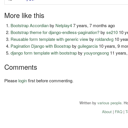
More like this
Bootstrap Accordian
by
Netplay4
7 years, 7 months ago
Bootstrap theme for django-endless-pagination?
by
se210
10 y
Reusable form template with generic view
by
roldandvg
10 year
Pagination Django with Boostrap
by
guilegarcia
10 years, 9 mo
django form template with bootstrap
by
youyongsong
11 years,
Comments
Please
login
first before commenting.
Written by
various people
. H
About
|
FAQ
|
T